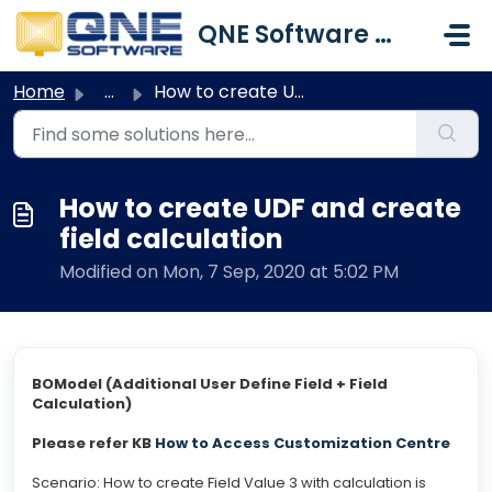
Skip to main content
QNE Software Malaysia Sdn. Bhd.
Home
...
How to create UDF and create field calculation
How to create UDF and create
field calculation
Modified on Mon, 7 Sep, 2020 at 5:02 PM
BOModel (Additional User Define Field + Field
Calculation)
Please refer KB
How to Access Customization Centre
Scenario: How to create Field Value 3 with calculation is