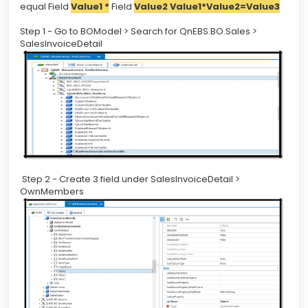
equal Field
Value1 *
Field
Value2 Value1*Value2=Value3
Step 1 - Go to BOModel > Search for QnEBS.BO.Sales >
SalesInvoiceDetail
Step 2 - Create 3 field under SalesInvoiceDetail >
OwnMembers