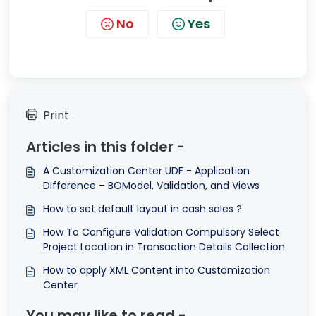
No
Yes
Print
Articles in this folder -
A Customization Center UDF - Application
Difference – BOModel, Validation, and Views
How to set default layout in cash sales ?
How To Configure Validation Compulsory Select
Project Location in Transaction Details Collection
How to apply XML Content into Customization
Center
You may like to read -