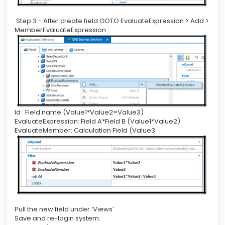
Step 3 - After create field GOTO EvaluateExpression > Add >
MemberEvaluateExpression
Id : Field name (Value1*Value2=Value3)
EvaluateExpression: Field A*Field B (Value1*Value2)
EvaluateMember: Calculation Field (Value3
Pull the new field under ‘Views’
Save and re-login system.