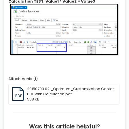
Calculation TEST, Value1 * Value2 = Value3
Attachments (1)
20150703.02 _Optimum_Customization Center
UDF with Calculation.pdf
PDF
588 KB
Was this article helpful?