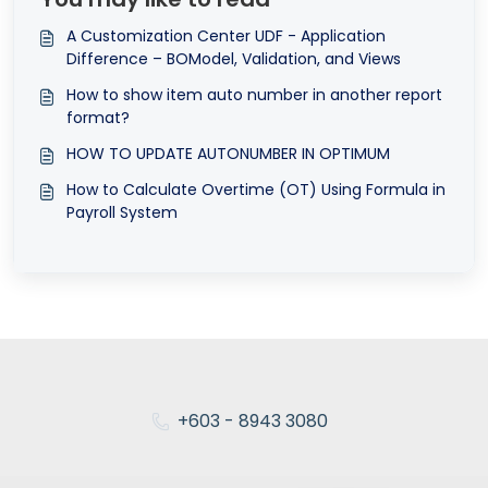
A Customization Center UDF - Application
Difference – BOModel, Validation, and Views
How to show item auto number in another report
format?
HOW TO UPDATE AUTONUMBER IN OPTIMUM
How to Calculate Overtime (OT) Using Formula in
Payroll System
+603 - 8943 3080