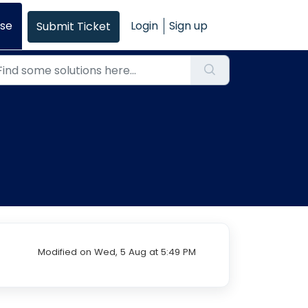
se
Login
Sign up
Submit Ticket
Modified on Wed, 5 Aug at 5:49 PM