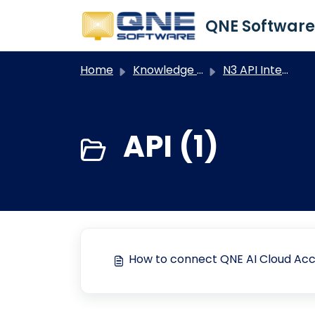
Skip to main content
Home
Knowledge base
N3 API Integration
API (1)
How to connect QNE AI Cloud Acc