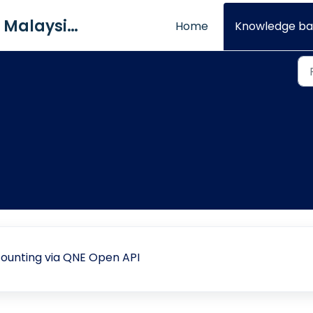
QNE Software Malaysia Sdn. Bhd.
Home
Knowledge ba
ounting via QNE Open API