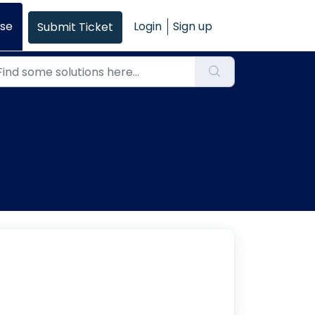
se
Login
Sign up
Submit Ticket