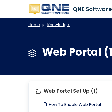
Skip to main content
Home
Knowledge base
Web Portal (
Web Portal Set Up (1)
How To Enable Web Portal