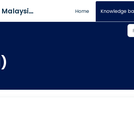
QNE Software Malaysia Sdn. Bhd.
Home
Knowledge ba
1)