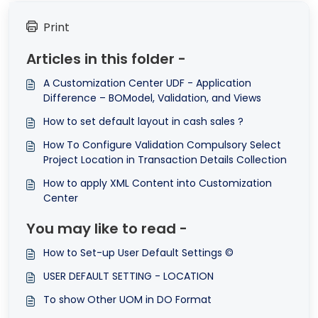
Print
Articles in this folder -
A Customization Center UDF - Application
Difference – BOModel, Validation, and Views
How to set default layout in cash sales ?
How To Configure Validation Compulsory Select
Project Location in Transaction Details Collection
How to apply XML Content into Customization
Center
You may like to read -
How to Set-up User Default Settings ©
USER DEFAULT SETTING - LOCATION
To show Other UOM in DO Format