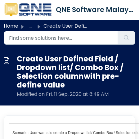
Skip to main content
QNE Software Malaysia Sdn. Bhd.
Home
...
Create User Defined Field / Dropdown list/ Combo Box / Se...
Create User Defined Field /
Dropdown list/ Combo Box /
Selection columnwith pre-
define value
Modified on Fri, 11 Sep, 2020 at 8:49 AM
Scenario: User wants to create a Dropdown list/ Combo Box / Selection colum