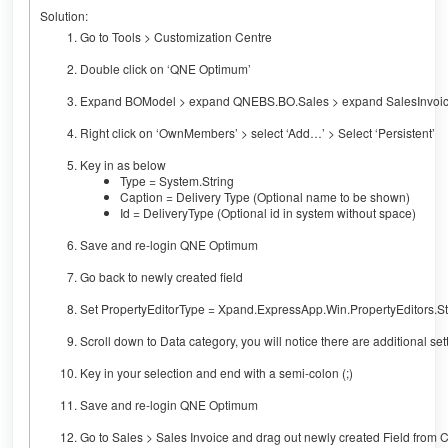
Solution:
Go to Tools > Customization Centre
Double click on ‘QNE Optimum’
Expand BOModel > expand QNEBS.BO.Sales > expand SalesInvoi
Right click on ‘OwnMembers’ > select ‘Add…’ > Select ‘Persistent’
Key in as below
Type = System.String
Caption = Delivery Type (Optional name to be shown)
Id = DeliveryType (Optional id in system without space)
Save and re-login QNE Optimum
Go back to newly created field
Set PropertyEditorType = Xpand.ExpressApp.Win.PropertyEditors.St
Scroll down to Data category, you will notice there are additional se
Key in your selection and end with a semi-colon (;)
Save and re-login QNE Optimum
Go to Sales > Sales Invoice and drag out newly created Field from 