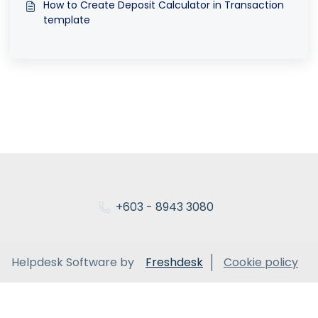
How to Create Deposit Calculator in Transaction
template
+603 - 8943 3080
Helpdesk Software by
Freshdesk
Cookie policy