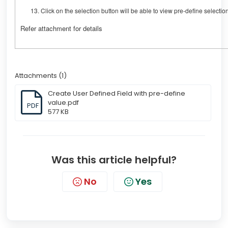
Click on the selection button will be able to view pre-define selectio
Refer attachment for details
Attachments (1)
Create User Defined Field with pre-define
value.pdf
PDF
577 KB
Was this article helpful?
No
Yes