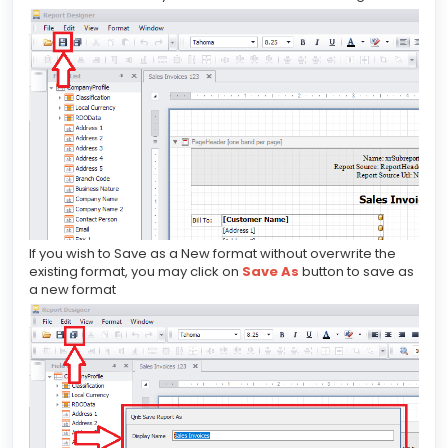
If you wish to Save as a New format without overwrite the
existing format, you may click on
Save As
button to save as
a new format