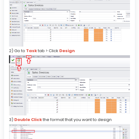
2) Go to
Task
tab > Click
Design
3)
Double Click
the format that you want to design