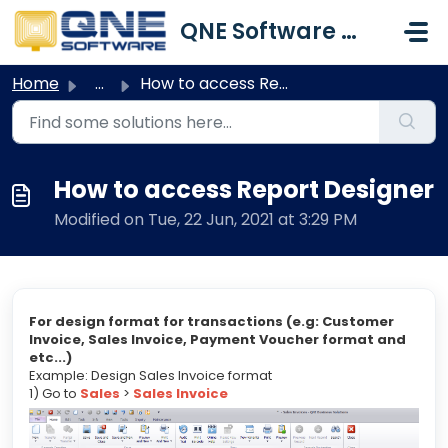
Skip to main content
QNE Software Malaysia Sdn. Bhd.
Home
...
How to access Report Designer
How to access Report Designer
Modified on Tue, 22 Jun, 2021 at 3:29 PM
For design format for transactions (e.g: Customer
Invoice, Sales Invoice, Payment Voucher format and
etc...)
Example: Design Sales Invoice format
1) Go to
Sales
>
Sales Invoice