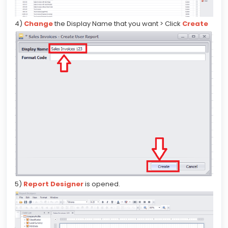
4)
Change
the Display Name that you want > Click
Create
5)
Report Designer
is opened.