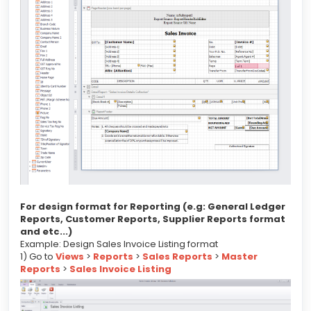
For design format for Reporting (e.g: General Ledger
Reports, Customer Reports, Supplier Reports format
and etc...)
Example: Design Sales Invoice Listing format
1) Go to
Views
>
Reports
>
Sales Reports
>
Master
Reports
>
Sales Invoice Listing