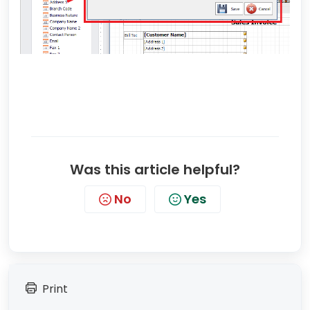
Was this article helpful?
No
Yes
Print