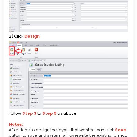
2) Click
Design
Follow
Step 3
to
Step 5
as above
Notes:
After done to design the layout that wanted, can click
Save
button to save and system will overwrite the existing format.