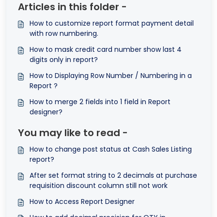
Articles in this folder -
How to customize report format payment detail
with row numbering.
How to mask credit card number show last 4
digits only in report?
How to Displaying Row Number / Numbering in a
Report ?
How to merge 2 fields into 1 field in Report
designer?
You may like to read -
How to change post status at Cash Sales Listing
report?
After set format string to 2 decimals at purchase
requisition discount column still not work
How to Access Report Designer