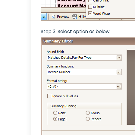
Step 3: Select option as below: