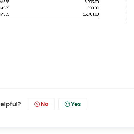
helpful?
No
Yes