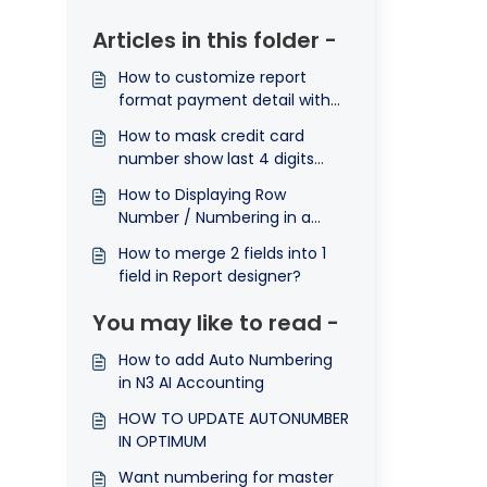
Articles in this folder -
How to customize report
format payment detail with
row numbering.
How to mask credit card
number show last 4 digits
only in report?
How to Displaying Row
Number / Numbering in a
Report ?
How to merge 2 fields into 1
field in Report designer?
You may like to read -
How to add Auto Numbering
in N3 AI Accounting
HOW TO UPDATE AUTONUMBER
IN OPTIMUM
Want numbering for master