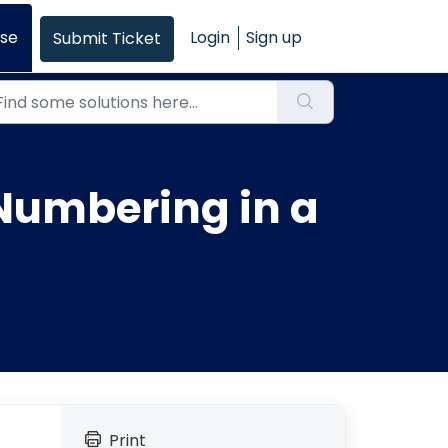
se
Login
Sign up
Submit Ticket
Numbering in a
Print