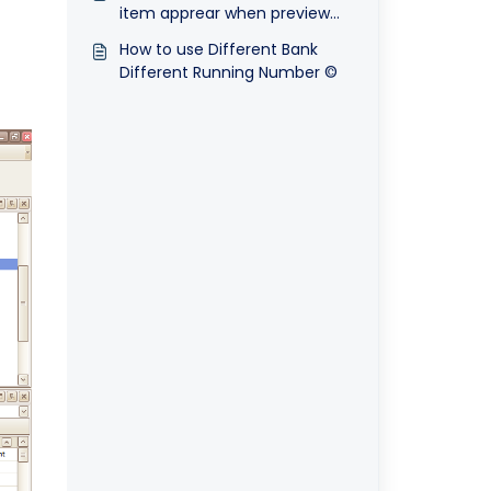
item apprear when preview
stock bundle items at sales
How to use Different Bank
invoice
Different Running Number ©