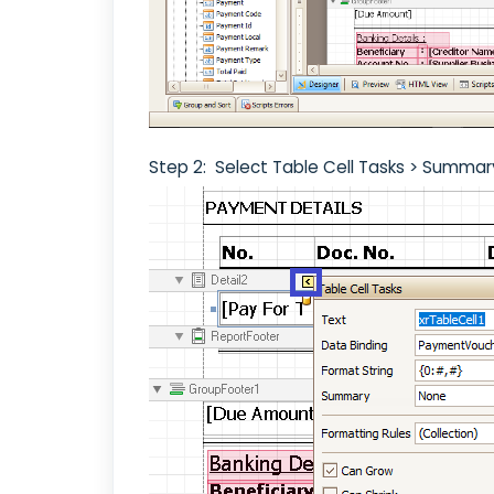
Step 2: Select Table Cell Tasks > Summar