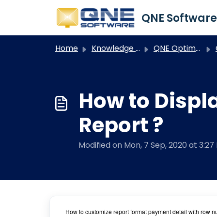
Skip to main content
Home
Knowledge base
QNE Optimum
How to Displ
Report ?
Modified on Mon, 7 Sep, 2020 at 3:27
How to customize report format payment detail with row 