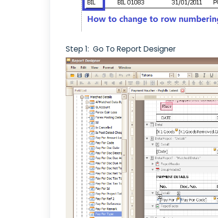
Step 1: Go To Report Designer