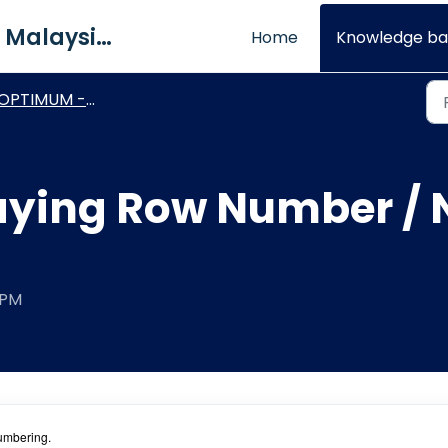
QNE Software Malaysia Sdn. Bhd.
Home
Knowledge ba
OPTIMUM - Report Designer
aying Row Number / 
 PM
numbering.