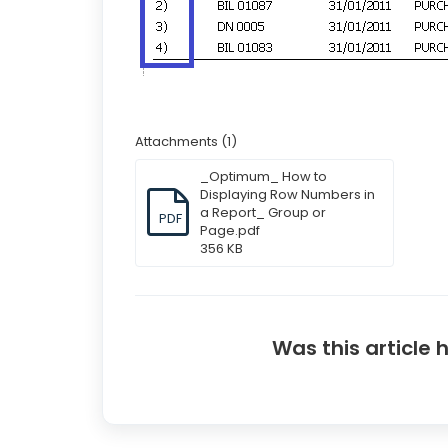
Attachments (1)
_Optimum_ How to
Displaying Row Numbers in
a Report_ Group or
PDF
Page.pdf
356 KB
Was this article 