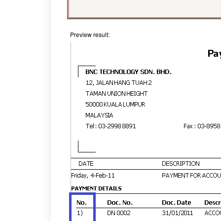
Preview result: