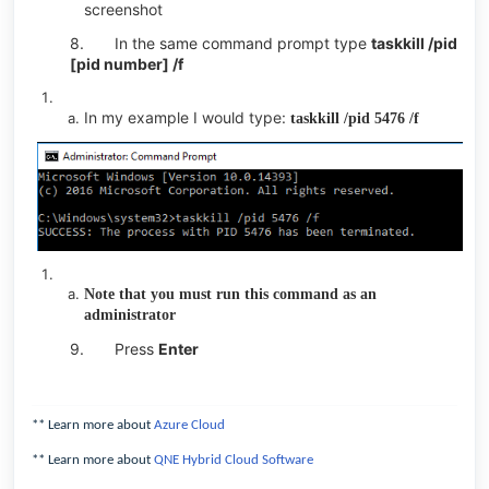
screenshot
8.
In the same command prompt type
taskkill /pid
[pid number] /f
In my example I would type:
taskkill /pid 5476 /f
Note that you must run this command as an
administrator
9.
Press
Enter
** Learn more about
Azure Cloud
** Learn more about
QNE Hybrid Cloud Software