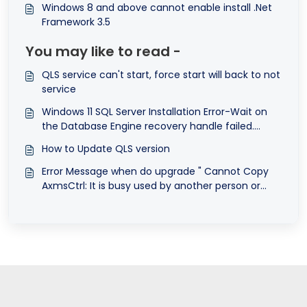
Windows 8 and above cannot enable install .Net
Framework 3.5
You may like to read -
QLS service can't start, force start will back to not
service
Windows 11 SQL Server Installation Error-Wait on
the Database Engine recovery handle failed.
Check the SQL Server error log for potential
How to Update QLS version
causes
Error Message when do upgrade " Cannot Copy
AxmsCtrl: It is busy used by another person or
program. Close any programs that might be
using the file and try again".