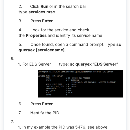
2.
Click
Run
or in the search bar
type
services.msc
3.
Press
Enter
4.
Look for the service and check
the
Properties
and identify its service name
5.
Once found, open a command prompt. Type
sc
queryex [servicename]
.
For EDS Server type:
sc queryex “EDS Server”
6.
Press
Enter
7.
Identify the PID
In my example the PID was 5476, see above