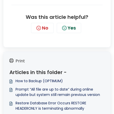
Was this article helpful?
No
Yes
Print
Articles in this folder -
How to Backup (OPTIMUM)
Prompt “All file are up to date” during online
update but system still remain previous version
Restore Database Error Occurs RESTORE
HEADERONLY is terminating abnormally