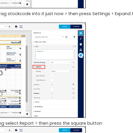
ag stockcode into it just now > then press Settings > Expand 
ning select Report > then press the square button