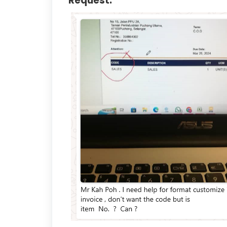
Request: