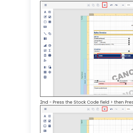
2nd - Press the Stock Code field > then Pres