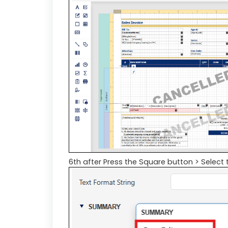
6th after Press the Square button > Select 