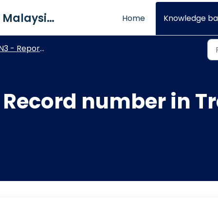
QNE Software Malaysia Sdn. Bhd.
Home
Knowledge ba
N3 - Report Designer
 Record number in T