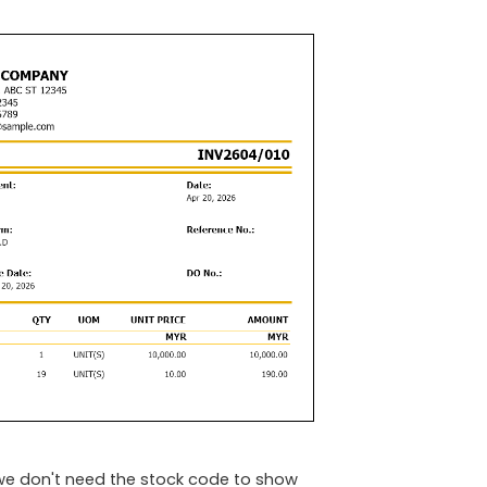
e we don't need the stock code to show