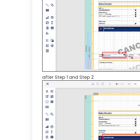
after Step 1 and Step 2