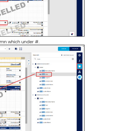
umn which under #.