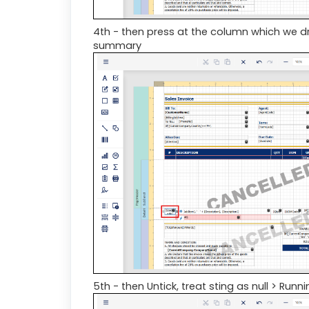
4th - then press at the column which we dr
summary
5th - then Untick, treat sting as null > Run