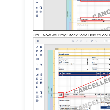
3rd - Now we Drag StockCode Field to col