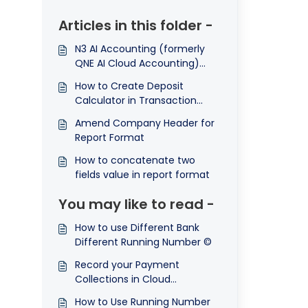
Articles in this folder -
N3 AI Accounting (formerly
QNE AI Cloud Accounting)
How to amend Term and
How to Create Deposit
Conditions in Transactions
Calculator in Transaction
Format
template
Amend Company Header for
Report Format
How to concatenate two
fields value in report format
You may like to read -
How to use Different Bank
Different Running Number ©
Record your Payment
Collections in Cloud
Accounting System
How to Use Running Number