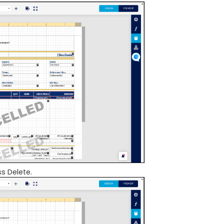
s Delete.