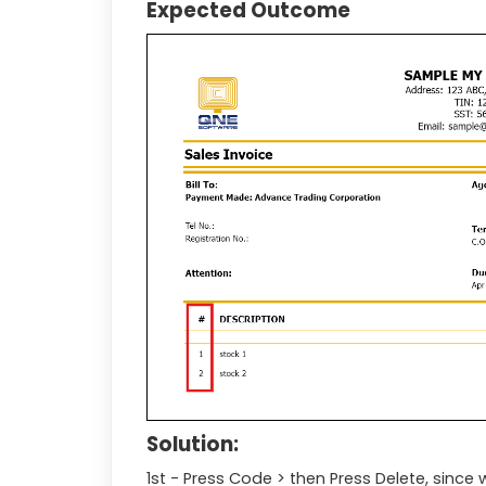
Expected Outcome
Solution:
1st - Press Code > then Press Delete, sinc