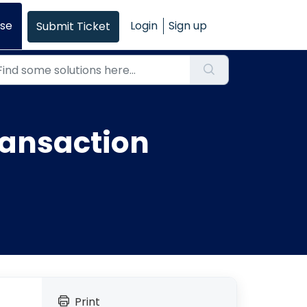
se
Login
Sign up
Submit Ticket
ransaction
Print