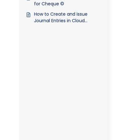
for Cheque ©
How to Create and issue
Journal Entries in Cloud
Accounting System?