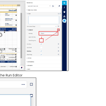
the Run Editor