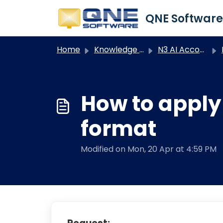
Skip to main content
Home
Knowledge base
N3 AI Accounting
How to apply
format
Modified on Mon, 20 Apr at 4:59 PM