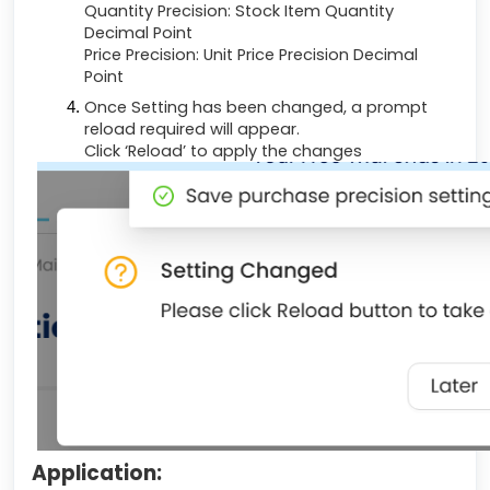
Quantity Precision: Stock Item Quantity
Decimal Point
Price Precision: Unit Price Precision Decimal
Point
Once Setting has been changed, a prompt
reload required will appear.
Click ‘Reload’ to apply the changes
Application: