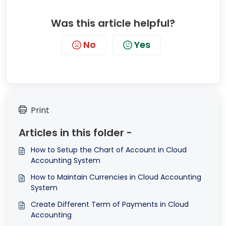
Was this article helpful?
No
Yes
Print
Articles in this folder -
How to Setup the Chart of Account in Cloud
Accounting System
How to Maintain Currencies in Cloud Accounting
System
Create Different Term of Payments in Cloud
Accounting