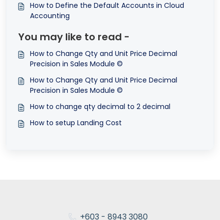
How to Define the Default Accounts in Cloud
Accounting
You may like to read -
How to Change Qty and Unit Price Decimal
Precision in Sales Module ©
How to Change Qty and Unit Price Decimal
Precision in Sales Module ©
How to change qty decimal to 2 decimal
How to setup Landing Cost
+603 - 8943 3080