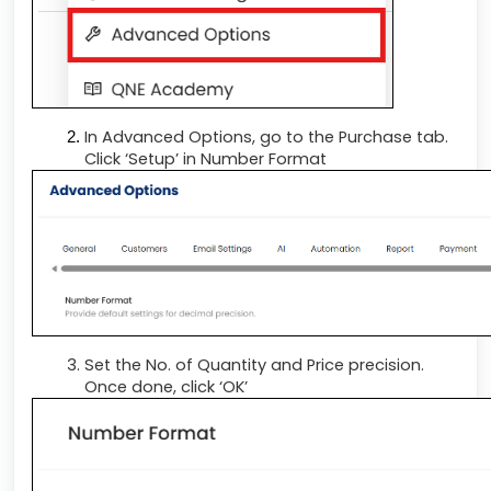
In Advanced Options, go to the Purchase tab.
Click ‘Setup’ in Number Format
Set the No. of Quantity and Price precision.
Once done, click ‘OK’