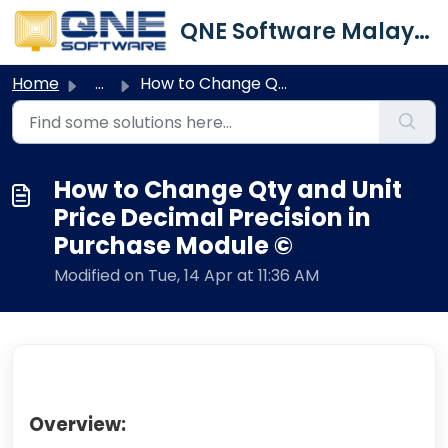
Skip to main content
QNE Software Malaysia Sdn. Bhd.
Home
...
How to Change Qty and Unit Price Decimal Precision in Pur...
How to Change Qty and Unit
Price Decimal Precision in
Purchase Module ©
Modified on Tue, 14 Apr at 11:36 AM
Overview: