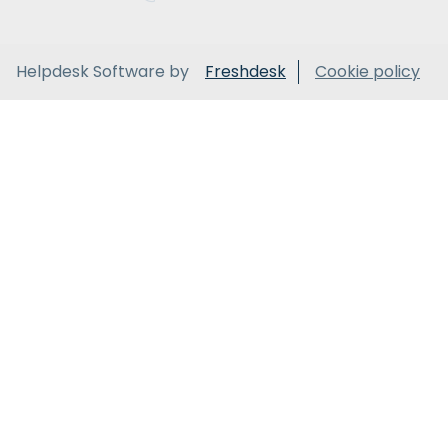
Helpdesk Software by
Freshdesk
Cookie policy