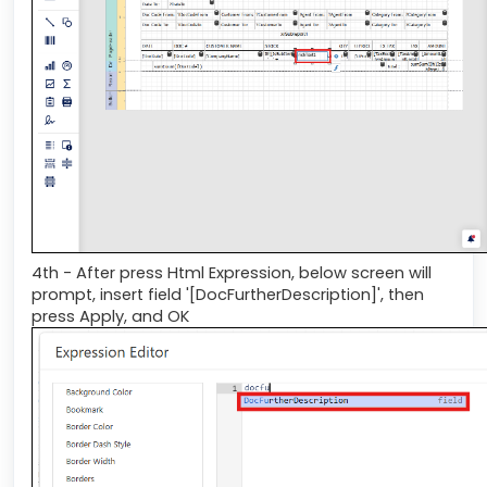
4th - After press Html Expression, below screen will
prompt, insert field '[DocFurtherDescription]', then
press Apply, and OK