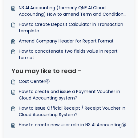
N3 AI Accounting (formerly QNE AI Cloud
Accounting) How to amend Term and Conditions
in Transactions Format
How to Create Deposit Calculator in Transaction
template
Amend Company Header for Report Format
How to concatenate two fields value in report
format
You may like to read -
Cost Centerⓔ
How to create and issue a Payment Voucher in
Cloud Accounting system?
How to Issue Official Receipt / Receipt Voucher in
Cloud Accounting System?
How to create new user role in N3 AI Accountingⓔ