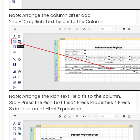
Note: Arrange the column after add
2nd - Drag Rich Text field into the Column.
Note: Arrange the Rich text Field fit to the column.
3rd - Press the Rich text field> Press Properties > Press
3 dot button of Html Expression