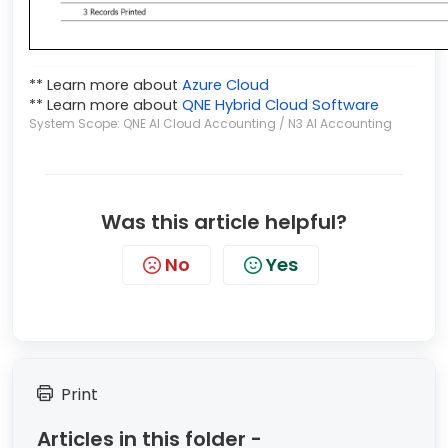
** Learn more about
Azure Cloud
** Learn more about
QNE Hybrid Cloud Software
System Scope: QNE AI Cloud Accounting / N3 AI Accounting
Was this article helpful?
No
Yes
Print
Articles in this folder -