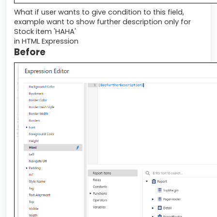
What if user wants to give condition to this field,
example want to show further description only for
Stock item 'HAHA'
in HTML Expression
Before