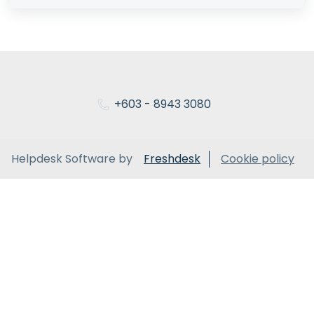
+603 - 8943 3080
Helpdesk Software by
Freshdesk
Cookie policy