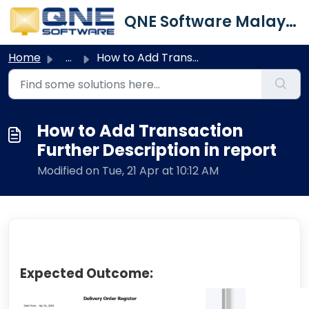
Skip to main content
QNE Software Malaysia Sdn. Bhd.
Home
...
How to Add Transaction Further Description in report
How to Add Transaction
Further Description in report
Modified on Tue, 21 Apr at 10:12 AM
Expected Outcome: