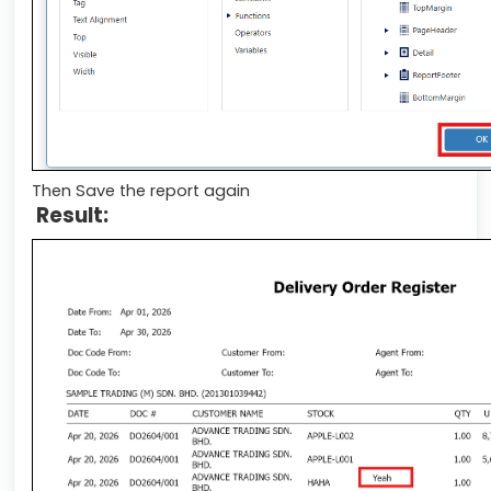
Then Save the report again
Result: