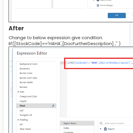
After
Change to below expression give condition.
Iif([StockCode]=='HAHA',[DocFurtherDescription] ,'' )