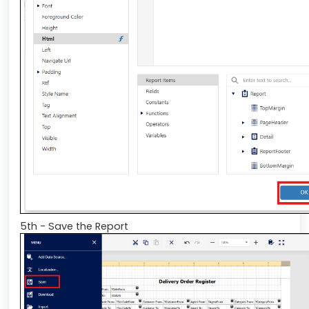
5th - Save the Report