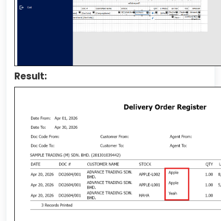
Result: