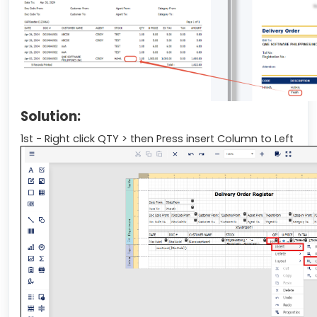
Solution:
1st - Right click QTY > then Press insert Column to Left