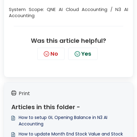
System Scope: QNE AI Cloud Accounting / N3 AI
Accounting
Was this article helpful?
No
Yes
Print
Articles in this folder -
How to setup GL Opening Balance in N3 AI
Accounting
How to update Month End Stock Value and Stock