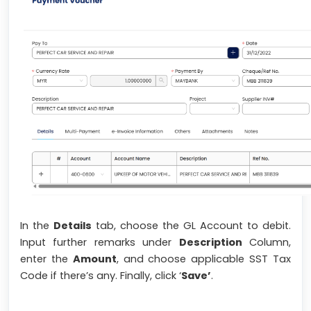
In the
Details
tab, choose the GL Account to debit.
Input further remarks under
Description
Column,
enter the
Amount
, and choose applicable SST Tax
Code if there’s any. Finally, click ‘
Save’
.