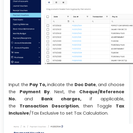
Input the
Pay To,
indicate the
Doc Date
, and choose
the
Payment By
. Next, the
Cheque/Reference
No.
and
Bank charges,
if applicable,
the
Transaction Description
, then Toggle
Tax
Inclusive
/Tax Exclusive to set Tax Calculation.