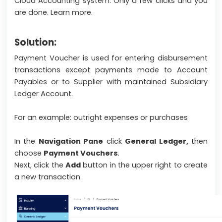
Cloud Accounting system. Only a few clicks and you
are done. Learn more.
Solution:
Payment Voucher is used for entering disbursement
transactions except payments made to Account
Payables or to Supplier with maintained Subsidiary
Ledger Account.
For an example: outright expenses or purchases
In the
Navigation Pane
click
General Ledger,
then
choose
Payment Vouchers
.
Next, click the
Add
button in the upper right to create
a new transaction.