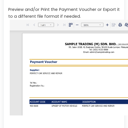
Preview and/or Print the Payment Voucher or Export it
to a different file format if needed.