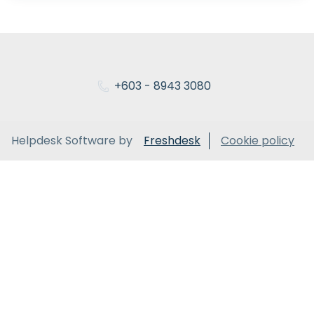
+603 - 8943 3080
Helpdesk Software by
Freshdesk
Cookie policy