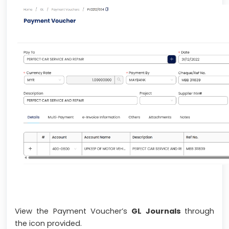
View the Payment Voucher’s
GL Journals
through
the icon provided.