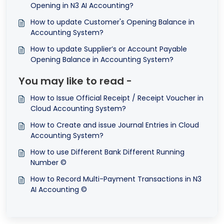
Opening in N3 AI Accounting?
How to update Customer's Opening Balance in
Accounting System?
How to update Supplier’s or Account Payable
Opening Balance in Accounting System?
You may like to read -
How to Issue Official Receipt / Receipt Voucher in
Cloud Accounting System?
How to Create and issue Journal Entries in Cloud
Accounting System?
How to use Different Bank Different Running
Number ©
How to Record Multi-Payment Transactions in N3
AI Accounting ©