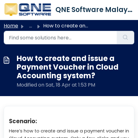
Skip to main content
QNE Software Malaysia Sdn. Bhd.
Home
...
How to create and issue a Payment Voucher in Cloud Accoun...
How to create and issue a
Payment Voucher in Cloud
Accounting system?
Modified on Sat, 18 Apr at 1:53 PM
Scenario:
Here’s how to create and issue a payment voucher in