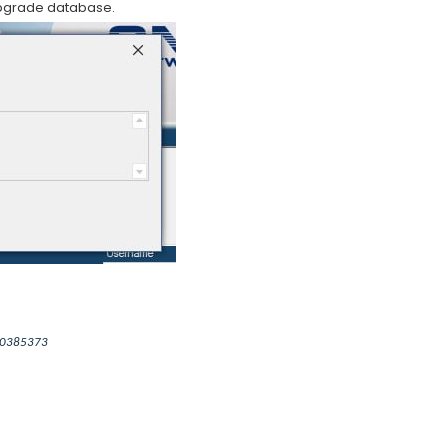
pgrade database.
000385373