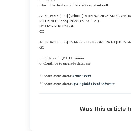
-- debtors
alter table debtors add PriceGroupId int null
ALTER TABLE [dbo].[Debtors] WITH NOCHECK ADD CONSTRAI
REFERENCES [dbo].[PriceGroups] ([Id])
NOT FOR REPLICATION
GO
ALTER TABLE [dbo].[Debtors] CHECK CONSTRAINT [FK_Debt
GO
5. Re-launch QNE Optimum
6. Continue to upgrade database
** Learn more about
Azure Cloud
** Learn more about
QNE Hybrid Cloud Software
Was this article 