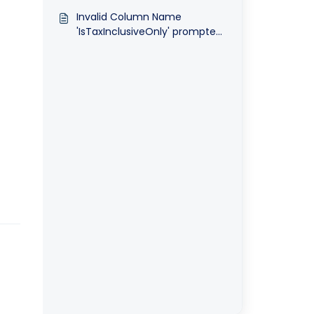
upgrade database in
Invalid Column Name
Optimum
'IsTaxInclusiveOnly' prompted
when upgrade database in
Optimum