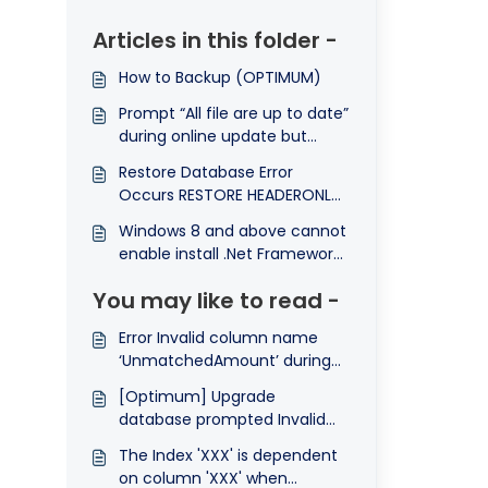
Articles in this folder -
How to Backup (OPTIMUM)
Prompt “All file are up to date”
during online update but
system still remain previous
Restore Database Error
version
Occurs RESTORE HEADERONLY
is terminating abnormally
Windows 8 and above cannot
enable install .Net Framework
3.5
You may like to read -
Error Invalid column name
‘UnmatchedAmount’ during
database upgrade.
[Optimum] Upgrade
database prompted Invalid
Column Name 'Receipt'
The Index 'XXX' is dependent
on column 'XXX' when