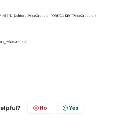
NT [FK_Debtors_PriceGroupId] FOREIGN KEY([PriceGroupId])
ors_PriceGroupId]
helpful?
No
Yes