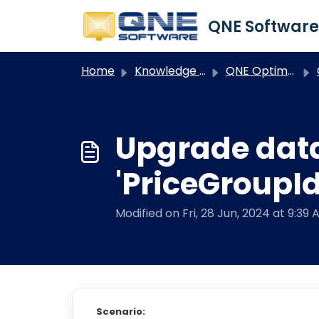
Skip to main content
Home
Knowledge base
QNE Optimum
O
Upgrade dat
'PriceGroupId
Modified on Fri, 28 Jun, 2024 at 9:39 
Scenario: