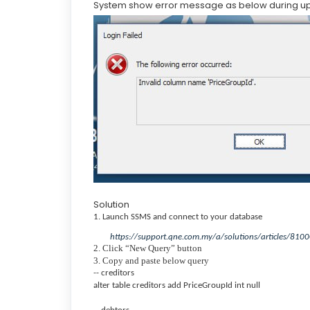
System show error message as below during u
Solution
1. Launch SSMS and connect to your database
https://support.qne.com.my/a/solutions/articles/81
2. Click “New Query” button
3. Copy and paste below query
-- creditors
alter table creditors add PriceGroupId int null