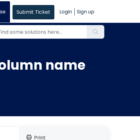
se
Login
Sign up
Submit Ticket
 column name
Print