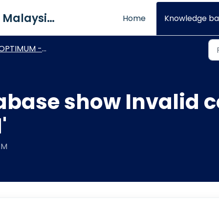
QNE Software Malaysia Sdn. Bhd.
Home
Knowledge ba
PTIMUM - Technical Procedures
abase show Invalid
'
AM