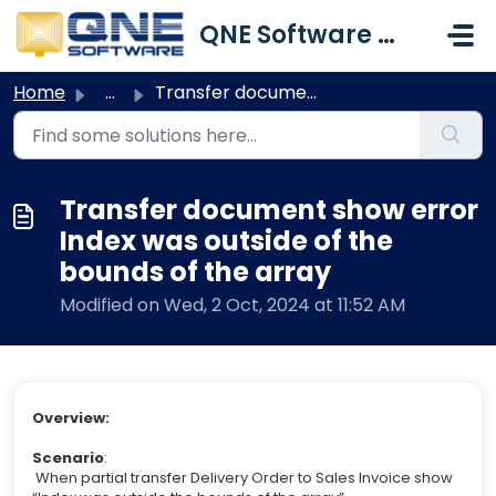
Skip to main content
QNE Software Malaysia Sdn. Bhd.
Home
...
Transfer document show error Index was outside of the bou...
Transfer document show error
Index was outside of the
bounds of the array
Modified on Wed, 2 Oct, 2024 at 11:52 AM
Overview:
Scenario
:
When partial transfer Delivery Order to Sales Invoice show