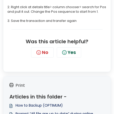
2. Right click at details title> column chooser> search for Pos
and pull it out. Change the Pos sequence to start from 1.
3. Save the transaction and transfer again
Was this article helpful?
No
Yes
Print
Articles in this folder -
How to Backup (OPTIMUM)
Prompt “All file are up to date” during online