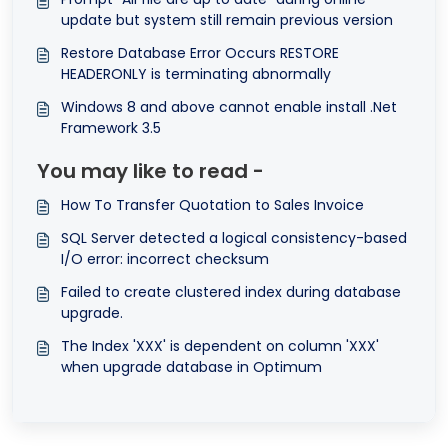
update but system still remain previous version
Restore Database Error Occurs RESTORE
HEADERONLY is terminating abnormally
Windows 8 and above cannot enable install .Net
Framework 3.5
You may like to read -
How To Transfer Quotation to Sales Invoice
SQL Server detected a logical consistency-based
I/O error: incorrect checksum
Failed to create clustered index during database
upgrade.
The Index 'XXX' is dependent on column 'XXX'
when upgrade database in Optimum