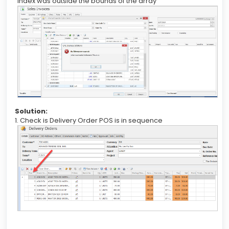
“Index was outside the bounds of the array”
Solution:
1. Check is Delivery Order POS is in sequence