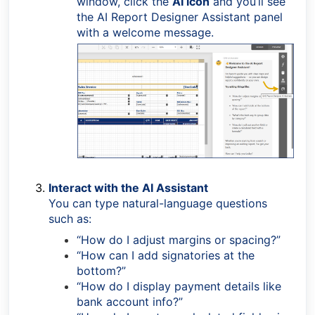
window, click the
AI icon
and you’ll see
the AI Report Designer Assistant panel
with a welcome message.
Interact with the AI Assistant
You can type natural-language questions
such as:
“How do I adjust margins or spacing?”
“How can I add signatories at the
bottom?”
“How do I display payment details like
bank account info?”