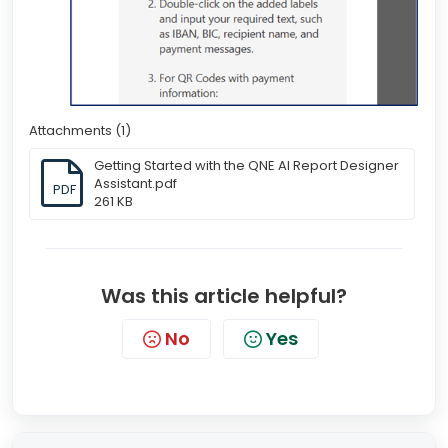
Attachments (1)
Getting Started with the QNE AI Report Designer
Assistant.pdf
PDF
261 KB
Was this article helpful?
No
Yes