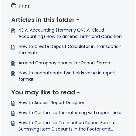
Print
Articles in this folder -
N3 AI Accounting (formerly QNE AI Cloud
Accounting) How to amend Term and Conditions
in Transactions Format
How to Create Deposit Calculator in Transaction
template
Amend Company Header for Report Format
How to concatenate two fields value in report
format
You may like to read -
How to Access Report Designer
How to Customize format string with report field
How to Customize Transaction Report Format:
Summing Item Discounts in the Footer and
Displaying Total Discount Amount ©