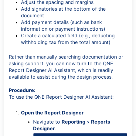
Adjust the spacing and margins
Add signatories at the bottom of the
document
Add payment details (such as bank
information or payment instructions)
Create a calculated field (e.g., deducting
withholding tax from the total amount)
Rather than manually searching documentation or
asking support, you can now turn to the QNE
Report Designer AI Assistant, which is readily
available to assist during the design process.
Procedure:
To use the QNE Report Designer AI Assistant:
Open the Report Designer
Navigate to
Reporting
>
Reports
Designer
.