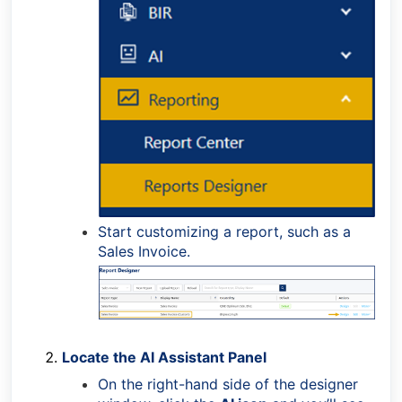
Start customizing a report, such as a
Sales Invoice.
Locate the AI Assistant Panel
On the right-hand side of the designer