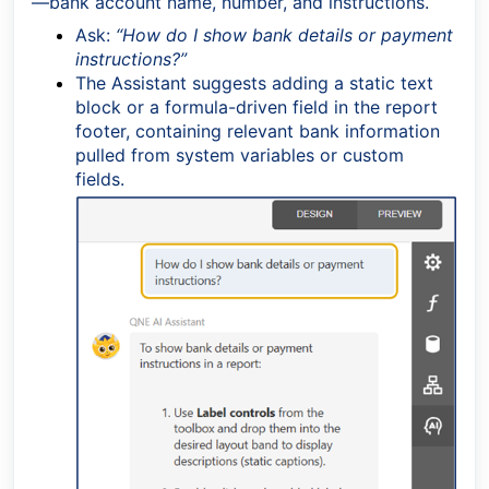
—bank account name, number, and instructions.
Ask:
“How do I show bank details or payment
instructions?”
The Assistant suggests adding a static text
block or a formula-driven field in the report
footer, containing relevant bank information
pulled from system variables or custom
fields.