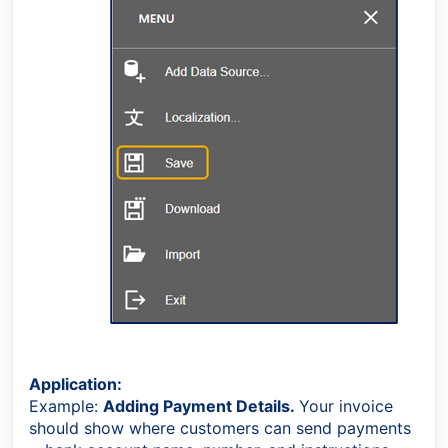
Application:
Example:
Adding Payment Details.
Your invoice
should show where customers can send payments