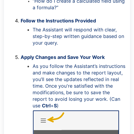
“How do I create a calculated field using
a formula?”
Follow the Instructions Provided
The Assistant will respond with clear,
step-by-step written guidance based on
your query.
Apply Changes and Save Your Work
As you follow the Assistant’s instructions
and make changes to the report layout,
you’ll see the updates reflected in real
time. Once you're satisfied with the
modifications, be sure to save the
report to avoid losing your work. (Can
use
Ctrl
+
S
)