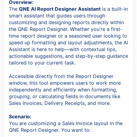
Overview:
The
QNE AI Report Designer Assistant
is a built-in
smart assistant that guides users through
customizing and designing reports directly within
the QNE Report Designer. Whether you're a first-
time report designer or a seasoned user looking to
speed up formatting and layout adjustments, the AI
Assistant is here to help—with contextual tips,
actionable suggestions, and step-by-step guidance
tailored to your current task.
Accessible directly from the Report Designer
window, this tool empowers users to work more
independently and efficiently when formatting,
grouping, or calculating fields in documents like
Sales Invoices, Delivery Receipts, and more.
Scenario
:
You are customizing a Sales Invoice layout in the
QNE Report Designer. You want to: