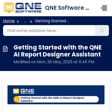
Skip to main content
QNE Software Malaysia Sdn. Bhd.
Home
...
Getting Started with the QNE AI Report Designer Assistant
Getting Started with the QNE
AI Report Designer Assistant
Modified on Mon, 26 May, 2025 at 11:45 PM