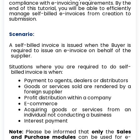
compliance with e-invoicing requirements. By the
end of this tutorial, you will be able to efficiently
manage self-billed e-invoices from creation to
submission.
Scenario:
A self-billed invoice is issued when the Buyer is
required to issue an e-invoice on behalf of the
supplier.
Situations where you are required to do self-
billed invoice is when:
Payment to agents, dealers or distributors
Goods or services sold are rendered by a
foreign supplier
Profit distribution within a company
E-commerce
Acquiring goods or services from an
individual not conducting a business
Interest payment
Note:
Please be informed that
only
the
Sales
and Purchase modules
can be used for e-