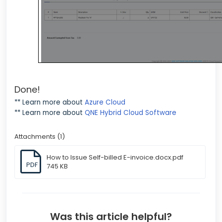
Done!
** Learn more about
Azure Cloud
** Learn more about
QNE Hybrid Cloud Software
Attachments (1)
How to Issue Self-billed E-invoice.docx.pdf
PDF
745 KB
Was this article helpful?