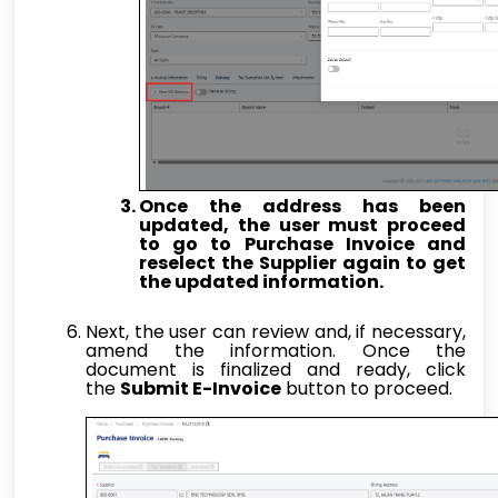
Once the address has been
updated, the user must proceed
to go to Purchase Invoice and
reselect the Supplier again to get
the updated information.
Next, the user can review and, if necessary,
amend the information. Once the
document is finalized and ready, click
the
Submit E-Invoice
button to proceed.