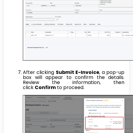
After clicking
Submit E-Invoice
, a pop-up
box will appear to confirm the details.
Review the information, then
click
Confirm
to proceed.