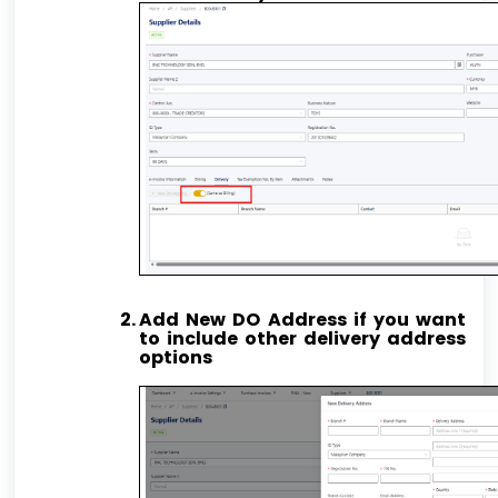
Add New DO Address if you want
to include other delivery address
options