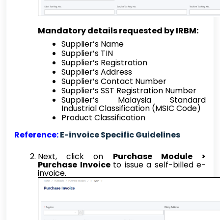
Mandatory details requested by IRBM:
Supplier’s Name
Supplier’s TIN
Supplier’s Registration
Supplier’s Address
Supplier’s Contact Number
Supplier’s SST Registration Number
Supplier’s Malaysia Standard
Industrial Classification (MSIC Code)
Product Classification
Reference:
E-invoice Specific Guidelines
Next, click on
Purchase Module >
Purchase Invoice
to issue a self-billed e-
invoice.