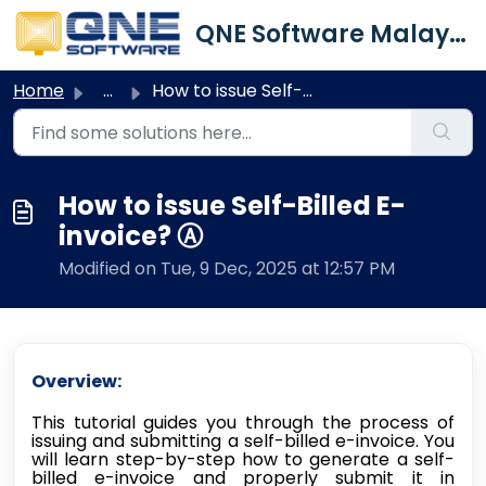
Skip to main content
QNE Software Malaysia Sdn. Bhd.
Home
...
How to issue Self-Billed E-invoice? Ⓐ
How to issue Self-Billed E-
invoice? Ⓐ
Modified on Tue, 9 Dec, 2025 at 12:57 PM
Overview:
This tutorial guides you through the process of
issuing and submitting a self-billed e-invoice. You
will learn step-by-step how to generate a self-
billed e-invoice and properly submit it in