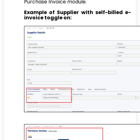
Purchase Invoice module.
Example of Supplier with self-billed e-
invoice toggle on: