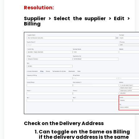
Resolution:
Supplier > Select the supplier > Edit >
Billing
Check on the Delivery Address
Can toggle on the Same as Billing
if the delivery address is the same