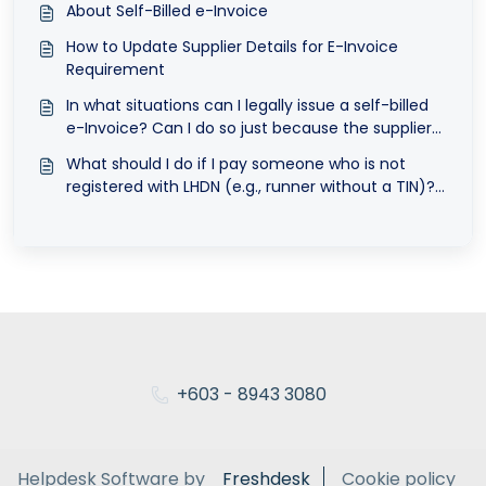
About Self-Billed e-Invoice
How to Update Supplier Details for E-Invoice
Requirement
In what situations can I legally issue a self-billed
e-Invoice? Can I do so just because the supplier
did not issue an e-Invoice?
What should I do if I pay someone who is not
registered with LHDN (e.g., runner without a TIN)?
Should I use a general TIN or issue a self-billed e-
Invoice?
+603 - 8943 3080
Helpdesk Software by
Freshdesk
Cookie policy