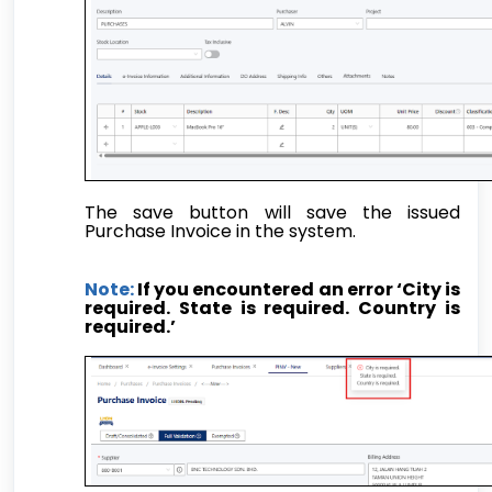
The save button will save the issued
Purchase Invoice in the system.
Note:
If you encountered an error ‘City is
required. State is required. Country is
required.’