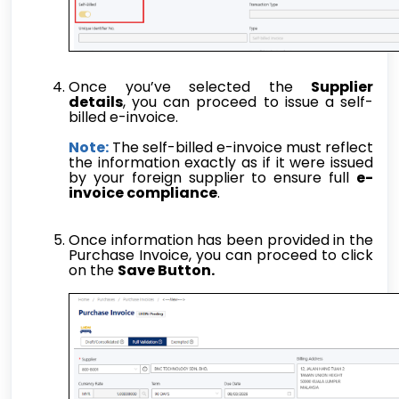
Once you’ve selected the
Supplier
details
, you can proceed to issue a self-
billed e-invoice.
Note:
The self-billed e-invoice must reflect
the information exactly as if it were issued
by your foreign supplier to ensure full
e-
invoice compliance
.
Once information has been provided in the
Purchase Invoice, you can proceed to click
on the
Save Button.