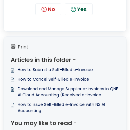
No
Yes
Print
Articles in this folder -
How to Submit a Self-Billed e-Invoice
How to Cancel Self-Billed e-Invoice
Download and Manage Supplier e-Invoices in QNE
AI Cloud Accounting (Received e-Invoice
Feature)
How to issue Self-Billed e-Invoice with N3 AI
Accounting
You may like to read -