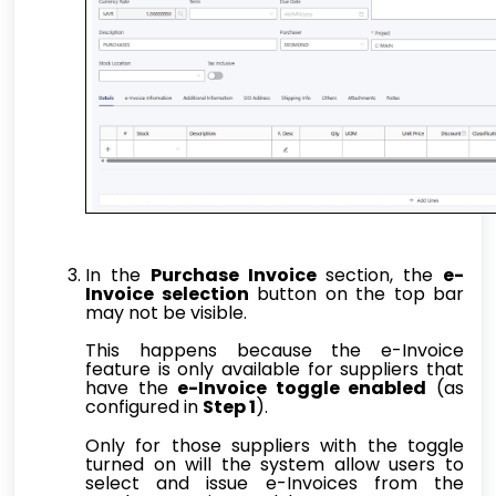
In the
Purchase Invoice
section, the
e-
Invoice selection
button on the top bar
may not be visible.
This happens because the e-Invoice
feature is only available for suppliers that
have the
e-Invoice toggle enabled
(as
configured in
Step 1
).
Only for those suppliers with the toggle
turned on will the system allow users to
select and issue e-Invoices from the