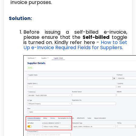
invoice purposes.
Solution:
Before issuing a self-billed e-invoice,
please ensure that the
Self-billed
toggle
is turned on. Kindly refer here -
How to Set
Up e-Invoice Required Fields for Suppliers
.