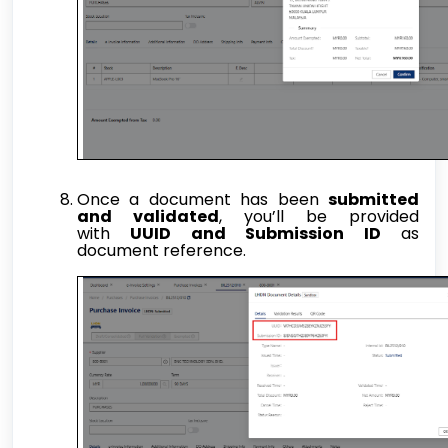
Once a document has been
submitted
and validated
, you’ll be provided
with
UUID and Submission ID
as
document reference.