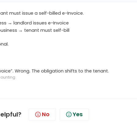
ant must issue a self-billed e-Invoice.
ness → landlord issues e-Invoice
business → tenant must self-bill
nal.
ce”. Wrong. The obligation shifts to the tenant.
counting
helpful?
No
Yes