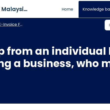
QNE Software Malaysia Sdn. Bhd.
Home
Knowledge ba
E-Invoice FAQs
hop from an individual
ng a business, who m