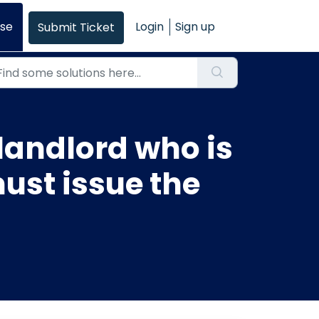
se
Login
Sign up
Submit Ticket
 landlord who is
ust issue the