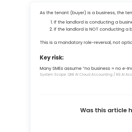
As the tenant (buyer) is a business, the ten
If the landlord is conducting a busi
If the landlord is NOT conducting a 
This is a mandatory role-reversal, not optio
Key risk:
Many SMEs assume “no business = no e-Invoi
System Scope: QNE AI Cloud Accounting / N3 AI Ac
Was this article 