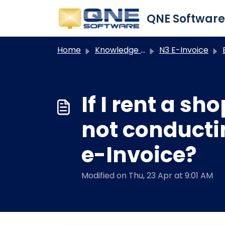
Skip to main content
Home
Knowledge base
N3 E-Invoice
If I rent a s
not conducti
e-Invoice?
Modified on Thu, 23 Apr at 9:01 AM