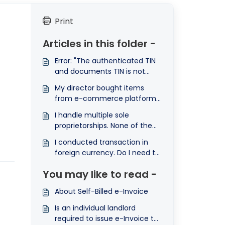
Print
Articles in this folder -
Error: "The authenticated TIN
and documents TIN is not
matching" (E-invoice) Ⓐ
My director bought items
from e-commerce platform
and then claim the expenses
I handle multiple sole
back from the company. The
proprietorships. None of them
payment was then, deposited
reach RM1 million individually,
into the director's bank
I conducted transaction in
but their total revenue does.
account. How can I e-Invoice
foreign currency. Do I need to
Am I exempted?
this transaction?
convert the currency to
You may like to read -
Malaysia Ringgit (MYR) to
submit e-Invoice?
About Self-Billed e-Invoice
Is an individual landlord
required to issue e-Invoice to