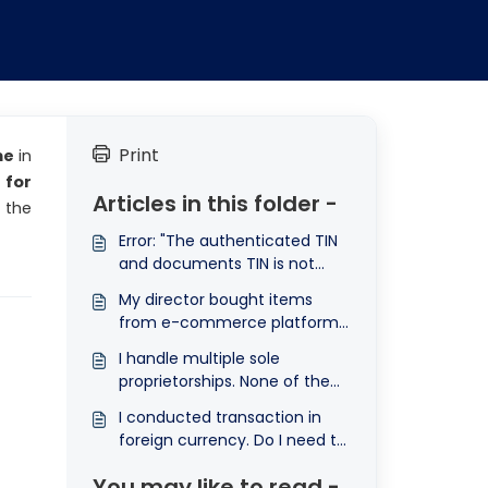
Print
me
in
 for
Articles in this folder -
 the
Error: "The authenticated TIN
and documents TIN is not
matching" (E-invoice) Ⓐ
My director bought items
from e-commerce platform
and then claim the expenses
I handle multiple sole
back from the company. The
proprietorships. None of them
payment was then, deposited
reach RM1 million individually,
into the director's bank
I conducted transaction in
but their total revenue does.
account. How can I e-Invoice
foreign currency. Do I need to
Am I exempted?
this transaction?
convert the currency to
You may like to read -
Malaysia Ringgit (MYR) to