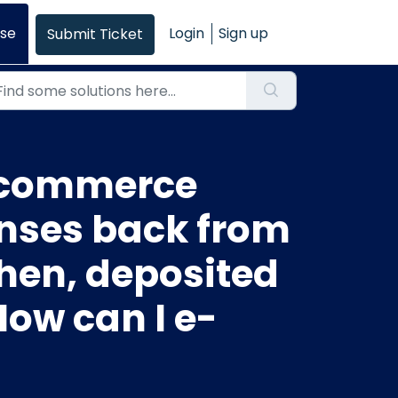
se
Login
Sign up
Submit Ticket
e-commerce
enses back from
hen, deposited
How can I e-