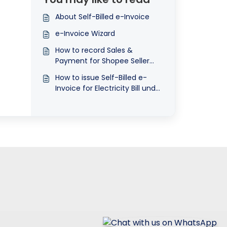
submit e-Invoice?
About Self-Billed e-Invoice
e-Invoice Wizard
How to record Sales &
Payment for Shopee Seller
using QNE
How to issue Self-Billed e-
Invoice for Electricity Bill under
Landlord’s Name and pay to
Landlord directly?