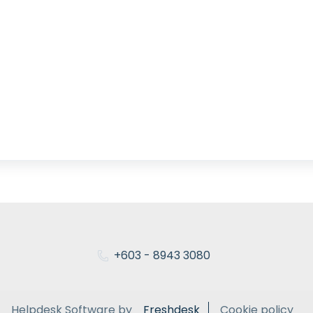
+603 - 8943 3080
Helpdesk Software by
Freshdesk
Cookie policy