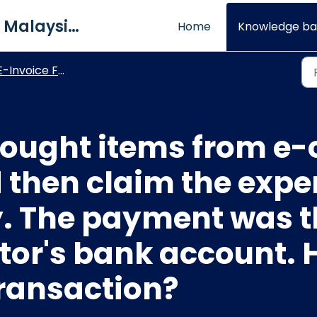
QNE Software Malaysia Sdn. Bhd.
Home
Knowledge ba
E-Invoice FAQs
 bought items from 
 then claim the exp
 The payment was t
ctor's bank account. 
transaction?