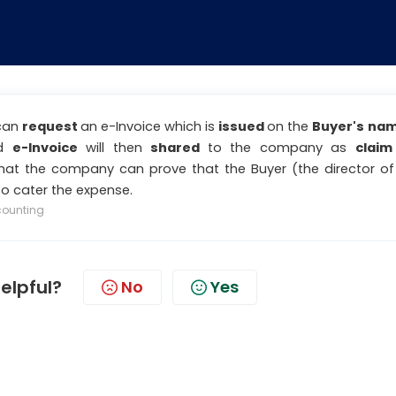
 can
request
an e-Invoice which is
issued
on the
Buyer's na
ed
e-Invoice
will then
shared
to the company as
claim
hat the company can prove that the Buyer (the director of
o cater the expense.
counting
helpful?
No
Yes