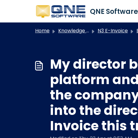
Skip to main content
Home
Knowledge base
N3 E-Invoice
My director
platform and
the company.
into the dire
Invoice this 