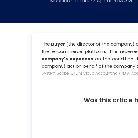
Modified on Thu, 23 Apr at 9:53 AM
The
Buyer
(the director of the company)
the e-commerce platform. The receiv
company's expenses
on the condition t
company) act on behalf of the company t
System Scope: QNE AI Cloud Accounting / N3 AI Ac
Was this article 