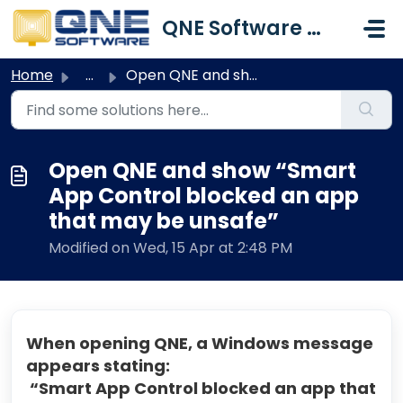
Skip to main content
QNE Software Malaysia Sdn. Bhd.
Home
...
Open QNE and show “Smart App Control blocked an app that ...
Open QNE and show “Smart
App Control blocked an app
that may be unsafe”
Modified on Wed, 15 Apr at 2:48 PM
When opening QNE, a Windows message
appears stating:
“Smart App Control blocked an app that