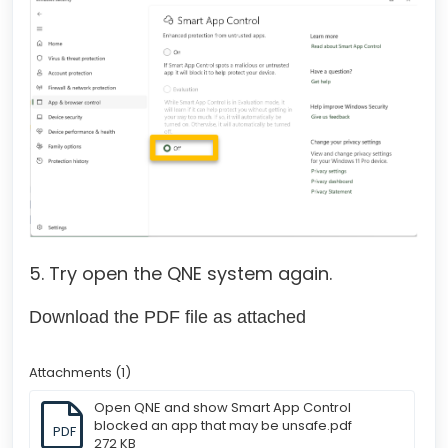
5. Try open the QNE system again.
Download the PDF file as attached
Attachments (1)
Open QNE and show Smart App Control
blocked an app that may be unsafe.pdf
PDF
272 KB