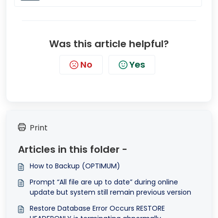
Was this article helpful?
No
Yes
Print
Articles in this folder -
How to Backup (OPTIMUM)
Prompt “All file are up to date” during online
update but system still remain previous version
Restore Database Error Occurs RESTORE