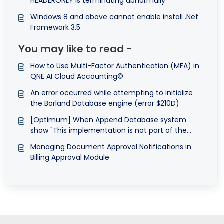
HEADERONLY is terminating abnormally
Windows 8 and above cannot enable install .Net
Framework 3.5
You may like to read -
How to Use Multi-Factor Authentication (MFA) in
QNE AI Cloud Accounting©
An error occurred while attempting to initialize
the Borland Database engine (error $210D)
[Optimum] When Append Database system
show "This implementation is not part of the
Windows Platform FIPS validated cryptographic
Managing Document Approval Notifications in
algorithms."
Billing Approval Module