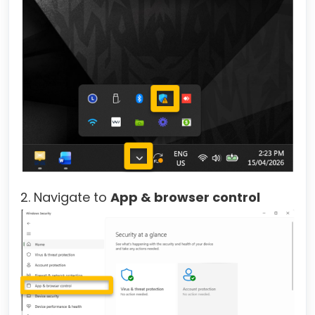
2. Navigate to
App & browser control