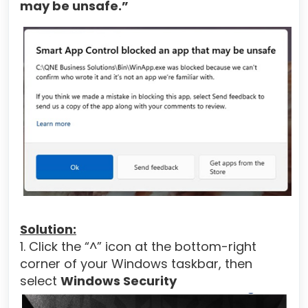
may be unsafe.”
Solution:
1. Click the “^” icon at the bottom-right
corner of your Windows taskbar, then
select
Windows Security