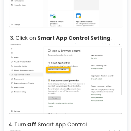
3. Click on
Smart App Control Setting
.
4. Turn
Off
Smart App Control