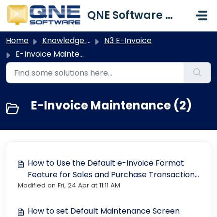
Skip to main content
QNE Software Malaysia Sdn. Bhd.
Home
Knowledge base
N3 E-Invoice
E-Invoice Maintenance
E-Invoice Maintenance (2)
How to Use the Default e-Invoice Format
Feature for Sales and Purchase Transactions
Modified on Fri, 24 Apr at 11:11 AM
in N3 AI Accounting ©
How to set Default Maintenance Screen