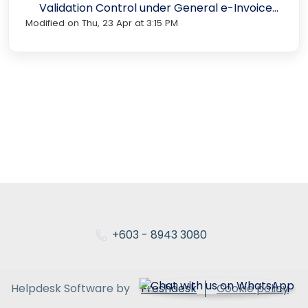
Validation Control under General e-Invoice
Modified on Thu, 23 Apr at 3:15 PM
Settings in N3 AI Accounting
+603 - 8943 3080
Helpdesk Software by
Freshdesk
Cookie policy