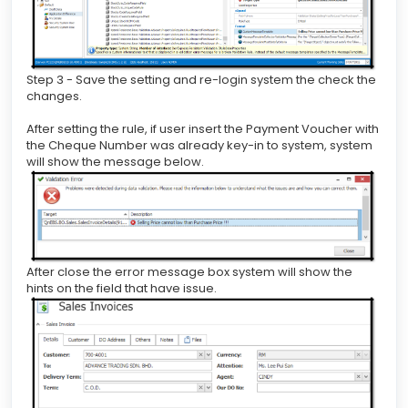
Step 3 - Save the setting and re-login system the check the
changes.
After setting the rule, if user insert the Payment Voucher with
the Cheque Number was already key-in to system, system
will show the message below.
After close the error message box system will show the
hints on the field that have issue.