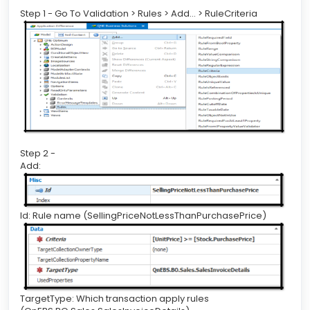
Step 1 - Go To Validation > Rules > Add… > RuleCriteria
Step 2 -
Add:
Id: Rule name (SellingPriceNotLessThanPurchasePrice)
TargetType: Which transaction apply rules