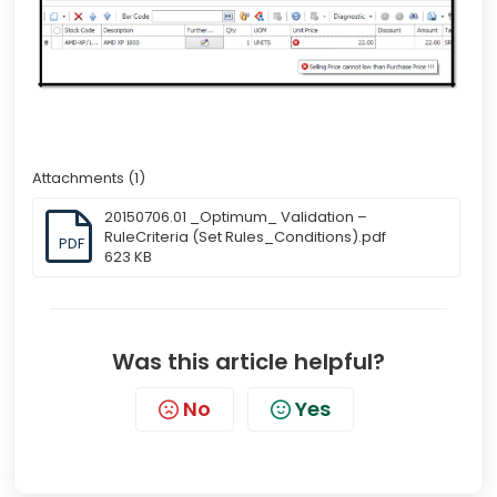
Attachments (1)
20150706.01 _Optimum_ Validation –
RuleCriteria (Set Rules_Conditions).pdf
PDF
623 KB
Was this article helpful?
No
Yes