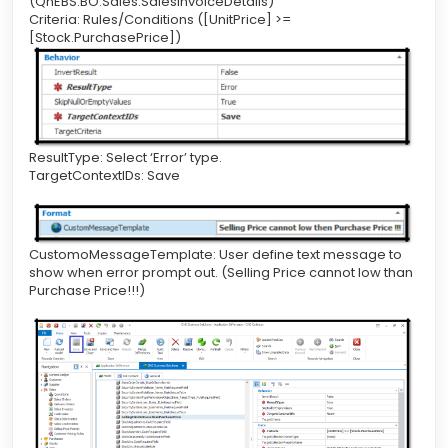
(QnEBS.BO.Sales.SalesInvoiceDetails)
Criteria: Rules/Conditions ([UnitPrice] >=
[Stock.PurchasePrice])
ResultType: Select ‘Error’ type.
TargetContextIDs: Save
CustomoMessageTemplate: User define text message to
show when error prompt out. (Selling Price cannot low than
Purchase Price!!!)