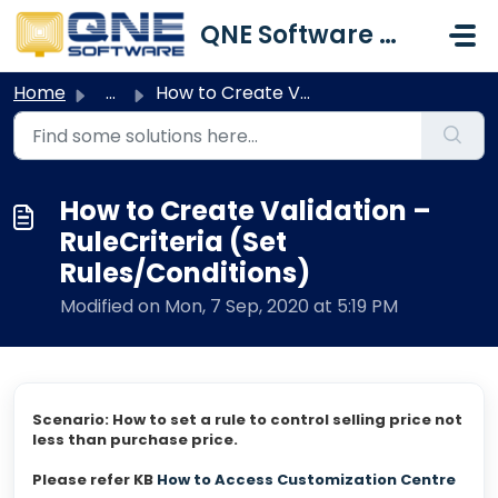
Skip to main content
QNE Software Malaysia Sdn. Bhd.
Home
...
How to Create Validation – RuleCriteria (Set Rules/Condit...
How to Create Validation –
RuleCriteria (Set
Rules/Conditions)
Modified on Mon, 7 Sep, 2020 at 5:19 PM
Scenario: How to set a rule to control selling price not
less than purchase price.
Please refer KB
How to Access Customization Centre