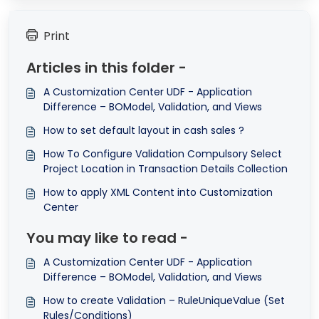
Print
Articles in this folder -
A Customization Center UDF - Application
Difference – BOModel, Validation, and Views
How to set default layout in cash sales ?
How To Configure Validation Compulsory Select
Project Location in Transaction Details Collection
How to apply XML Content into Customization
Center
You may like to read -
A Customization Center UDF - Application
Difference – BOModel, Validation, and Views
How to create Validation – RuleUniqueValue (Set
Rules/Conditions)