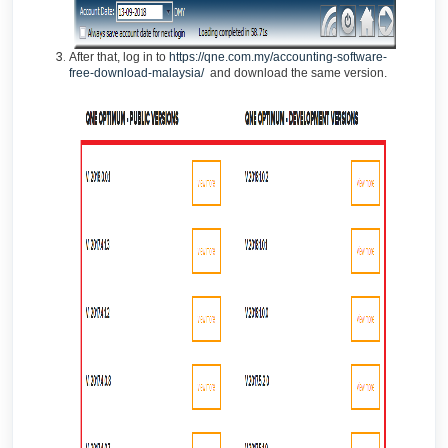
After that, log in to
https://qne.com.my/accounting-software-
free-download-malaysia/
and download the same version.