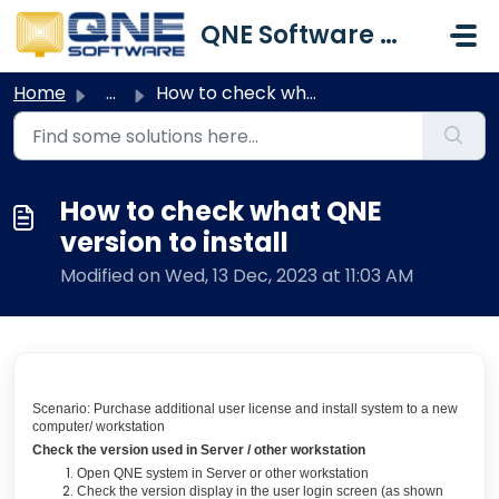
Skip to main content
QNE Software Malaysia Sdn. Bhd.
Home
...
How to check what QNE version to install
How to check what QNE
version to install
Modified on Wed, 13 Dec, 2023 at 11:03 AM
Scenario: Purchase additional user license and install system to a new
computer/ workstation
Check the version used in Server / other workstation
Open QNE system in Server or other workstation
Check the version display in the user login screen (as shown