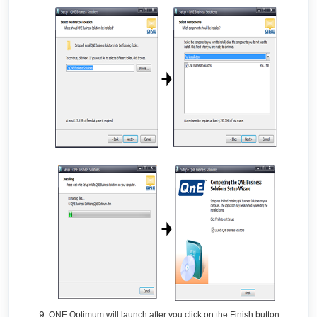
QNE Optimum will launch after you click on the Finish button.