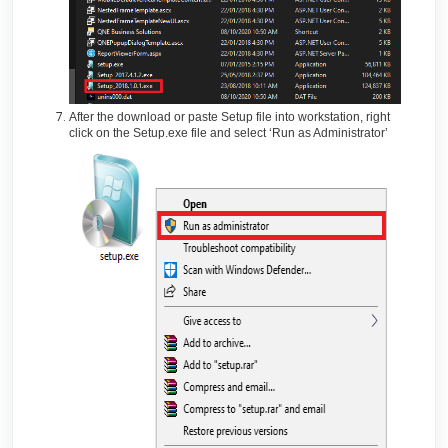
After the download or paste Setup file into workstation, right
click on the Setup.exe file and select ‘Run as Administrator’