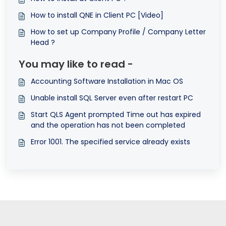
How to install QNE in Client PC [Video]
How to set up Company Profile / Company Letter
Head ?
You may like to read -
Accounting Software Installation in Mac OS
Unable install SQL Server even after restart PC
Start QLS Agent prompted Time out has expired
and the operation has not been completed
Error 1001. The specified service already exists