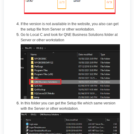
If the version is not available in the website, you also can get
the setup file from Server or other workstation.
Go to Local C and look for QNE Business Solutions folder at
Server or other workstation
In this folder you can get the Setup file which same version
with the Server or other workstation.