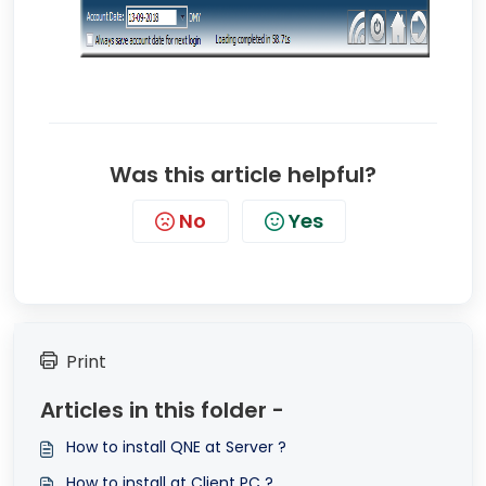
Was this article helpful?
No
Yes
Print
Articles in this folder -
How to install QNE at Server ?
How to install at Client PC ?