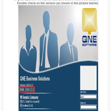
Double check on the version (as shown in the picture below)