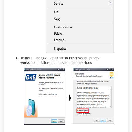
To install the QNE Optimum to the new computer /
workstation, follow the on-screen instructions.