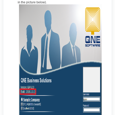
in the picture below).