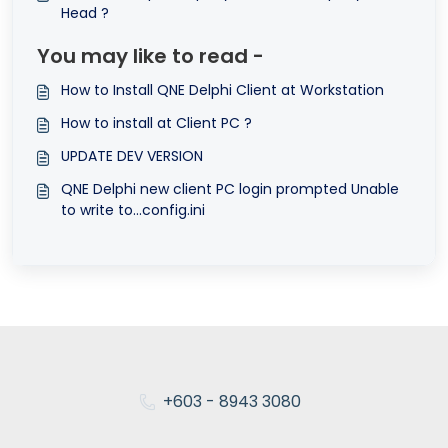
Head ?
You may like to read -
How to Install QNE Delphi Client at Workstation
How to install at Client PC ?
UPDATE DEV VERSION
QNE Delphi new client PC login prompted Unable
to write to...config.ini
+603 - 8943 3080