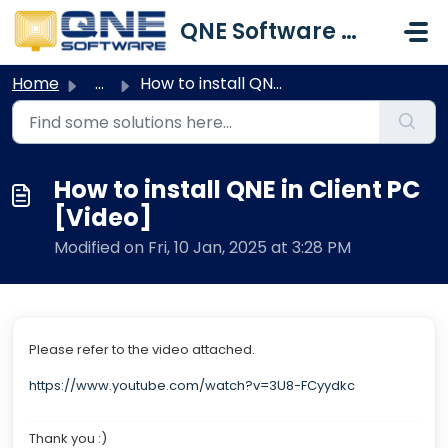
Skip to main content
QNE Software Malaysia Sdn. Bhd.
Home
...
How to install QNE in Client PC [Video]
How to install QNE in Client PC
[Video]
Modified on Fri, 10 Jan, 2025 at 3:28 PM
Please refer to the video attached.
https://www.youtube.com/watch?v=3U8-FCyydkc
Thank you :)