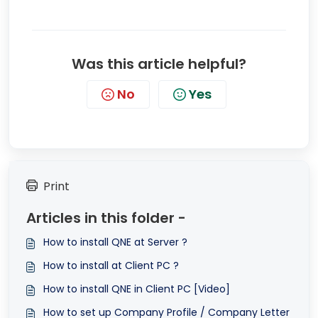
Was this article helpful?
No
Yes
Print
Articles in this folder -
How to install QNE at Server ?
How to install at Client PC ?
How to install QNE in Client PC [Video]
How to set up Company Profile / Company Letter