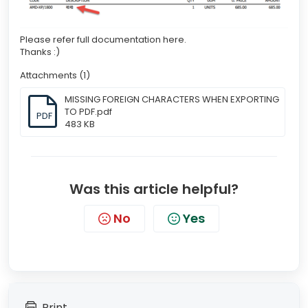
Please refer full documentation here.
Thanks :)
Attachments (1)
MISSING FOREIGN CHARACTERS WHEN EXPORTING
TO PDF.pdf
PDF
483 KB
Was this article helpful?
No
Yes
Print