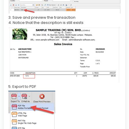
3. Save and preview the transaction
4. Notice that the description is still exists
5. Export to PDF