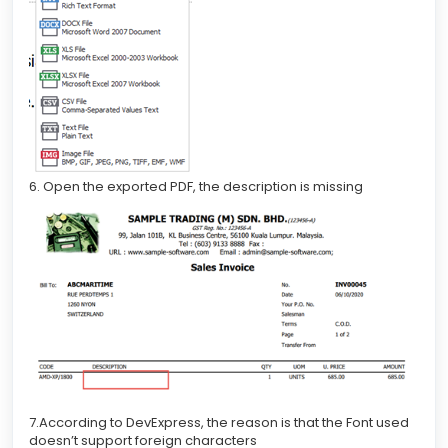
6. Open the exported PDF, the description is missing
7.According to DevExpress, the reason is that the Font used
doesn’t support foreign characters