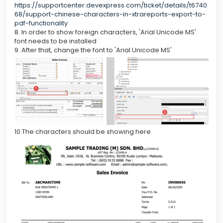
https://supportcenter.devexpress.com/ticket/details/t6740
68/support-chinese-characters-in-xtrareports-export-to-
pdf-functionality
8. In order to show foreign characters, 'Arial Unicode MS'
font needs to be installed
9. After that, change the font to 'Arial Unicode MS'
10.The characters should be showing here