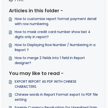
Articles in this folder -
How to customize report format payment detail
with row numbering.
How to mask credit card number show last 4
digits only in report?
How to Displaying Row Number / Numbering in a
Report ?
How to merge 2 fields into 1 field in Report
designer?
You may like to read -
EXPORT REPORT AS PDF WITH CHINESE
CHARACTERS.
Chinese words in Report Format export to PDF file
setting
Foreign Currency Revaluation for Unrealized Gain