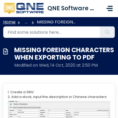
Skip to main content
QNE Software Malaysia Sdn. Bhd.
Home
...
MISSING FOREIGN CHARACTERS WHEN EXPORTING TO PDF
MISSING FOREIGN CHARACTERS
WHEN EXPORTING TO PDF
Modified on Wed, 14 Oct, 2020 at 2:50 PM
1. Create a SINV
2. Add a stock, input the description in Chinese characters