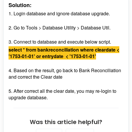
Solution:
1. Login database and ignore database upgrade.
2. Go to Tools > Database Utility > Database Util.
3. Connect to database and execute below script.
select * from bankreconciliation where cleardate <
'1753-01-01' or entrydate < '1753-01-01'
4. Based on the result, go back to Bank Reconciliation
and correct the Clear date
5. After correct all the clear date, you may re-login to
upgrade database.
Was this article helpful?