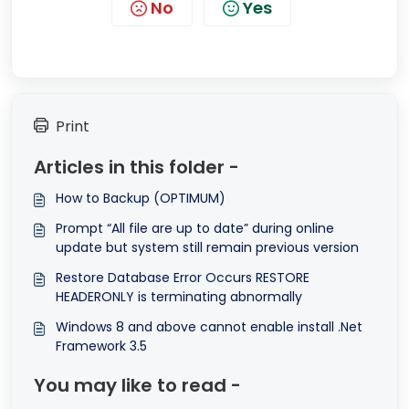
No
Yes
Print
Articles in this folder -
How to Backup (OPTIMUM)
Prompt “All file are up to date” during online
update but system still remain previous version
Restore Database Error Occurs RESTORE
HEADERONLY is terminating abnormally
Windows 8 and above cannot enable install .Net
Framework 3.5
You may like to read -