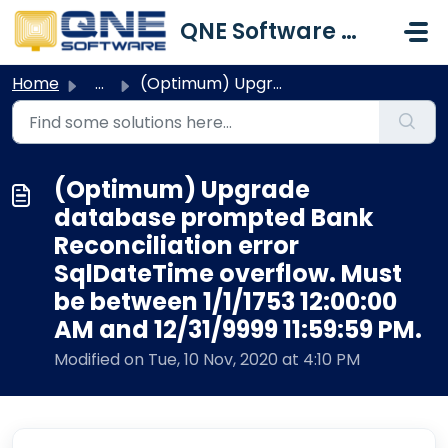
Skip to main content
QNE Software Malaysia Sdn. Bhd.
Home
...
(Optimum) Upgrade database prompted Bank Reconciliation e...
(Optimum) Upgrade
database prompted Bank
Reconciliation error
SqlDateTime overflow. Must
be between 1/1/1753 12:00:00
AM and 12/31/9999 11:59:59 PM.
Modified on Tue, 10 Nov, 2020 at 4:10 PM