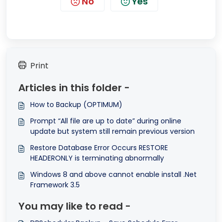
No
Yes
Print
Articles in this folder -
How to Backup (OPTIMUM)
Prompt “All file are up to date” during online
update but system still remain previous version
Restore Database Error Occurs RESTORE
HEADERONLY is terminating abnormally
Windows 8 and above cannot enable install .Net
Framework 3.5
You may like to read -