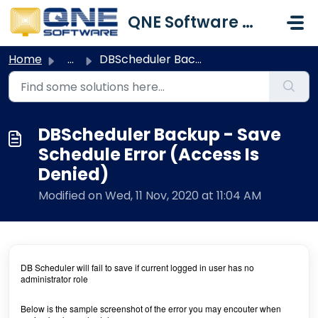
Skip to main content
QNE Software Malaysia Sdn. Bhd.
Home
...
DBScheduler Backup - Save Schedule Error (Access Is Denied)
DBScheduler Backup - Save
Schedule Error (Access Is
Denied)
Modified on Wed, 11 Nov, 2020 at 11:04 AM
DB Scheduler will fail to save if current logged in user has no
administrator role
Below is the sample screenshot of the error you may encouter when