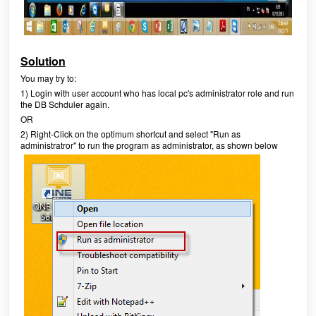
Solution
You may try to:
1) Login with user account who has local pc's administrator role and run
the DB Schduler again.
OR
2) Right-Click on the optimum shortcut and select "Run as
administratror" to run the program as administrator, as shown below