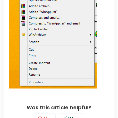
Was this article helpful?