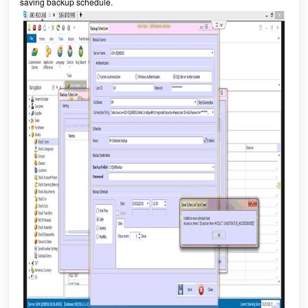
saving backup schedule.