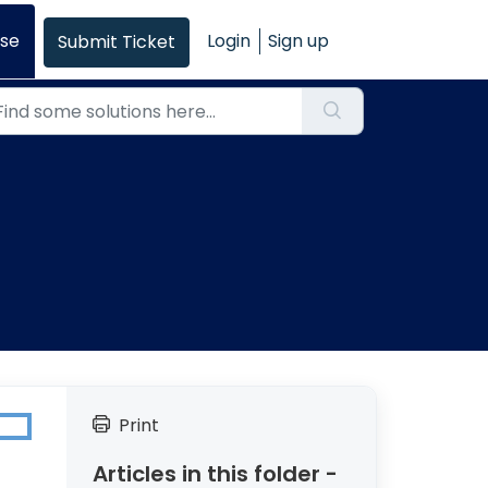
se
Login
Sign up
Submit Ticket
Print
Articles in this folder -