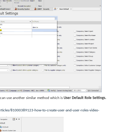
u can use another similar method which is
User Default Role Settings.
rticles/81000389123-how-to-create-user-and-user-roles-video-