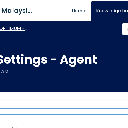
QNE Software Malaysia Sdn. Bhd.
Home
Knowledge ba
OPTIMUM - Other Modules
Settings - Agent
6 AM