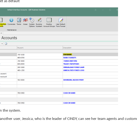
et as default
in the system.
nother user, Jessica, who is the leader of CINDY, can see her team agents and custom