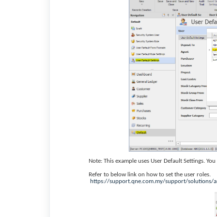
Note: This example uses User Default Settings. Yo
Refer to below link on how to set the user roles.
https://support.qne.com.my/support/solutions/a