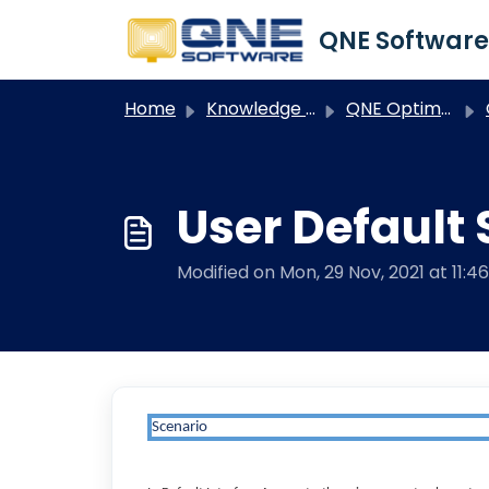
Skip to main content
Home
Knowledge base
QNE Optimum
User Default 
Modified on Mon, 29 Nov, 2021 at 11:4
Scenario