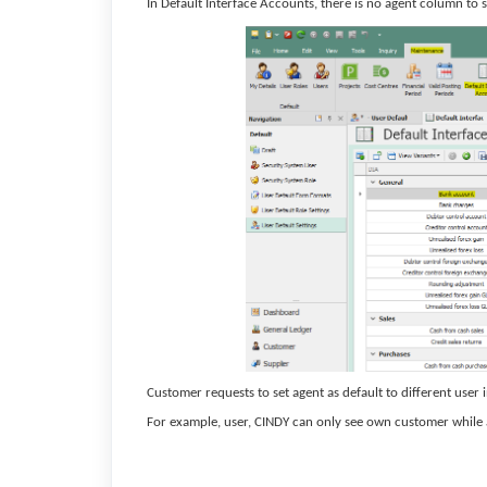
In Default Interface Accounts, there is no agent column to s
Customer requests to set agent as default to different user 
For example, user, CINDY can only see own customer while a