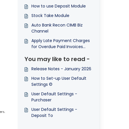
How to use Deposit Module
Stock Take Module
Auto Bank Recon CIMB Biz
Channel
Apply Late Payment Charges
for Overdue Paid Invoices
(Finance Charge)
You may like to read -
Release Notes - January 2026
How to Set-up User Default
Settings ©
User Default Settings -
Purchaser
User Default Settings -
ers.
Deposit To