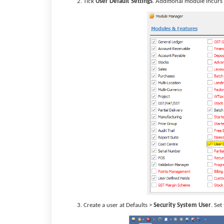
Tick
User Default Settings
. Additional module incurs 
Create a user at Defaults >
Security System User
. Set