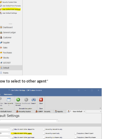
low to select to other agent
”