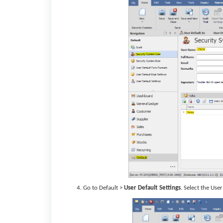
Go to Default >
User Default Settings
. Select the Use