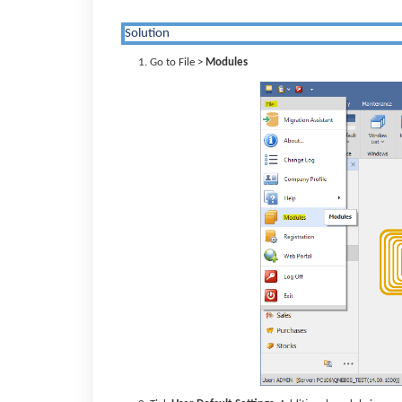
Solution
Go to File >
Modules