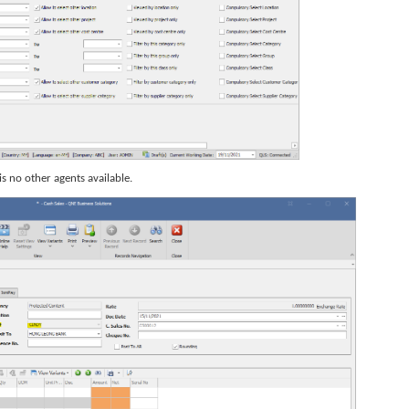
is no other agents available.