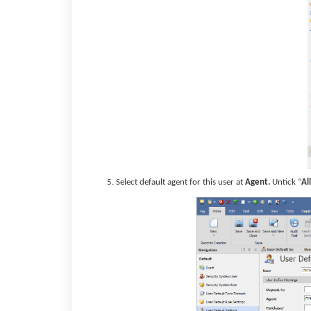
Select default agent for this user at
Agent.
Untick “
Al