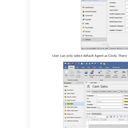
User can only select default Agent as Cindy. There 