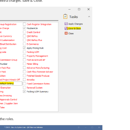
extra charges. Save & Close.
 the roles.