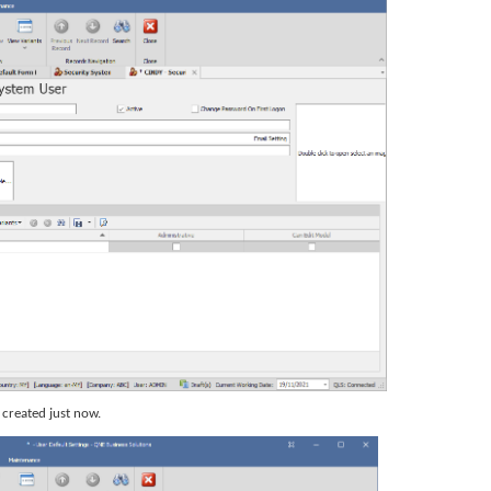
r created just now.