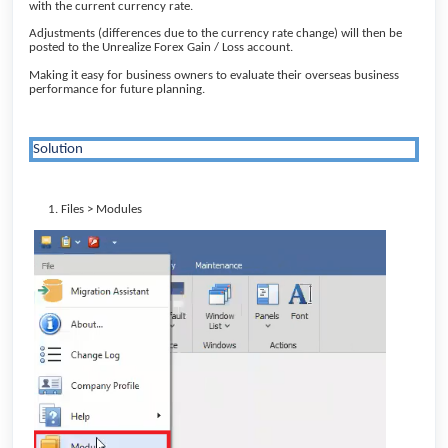
with the current currency rate.
Adjustments (differences due to the currency rate change) will then be
posted to the Unrealize Forex Gain / Loss account.
Making it easy for business owners to evaluate their overseas business
performance for future planning.
Solution
Files > Modules