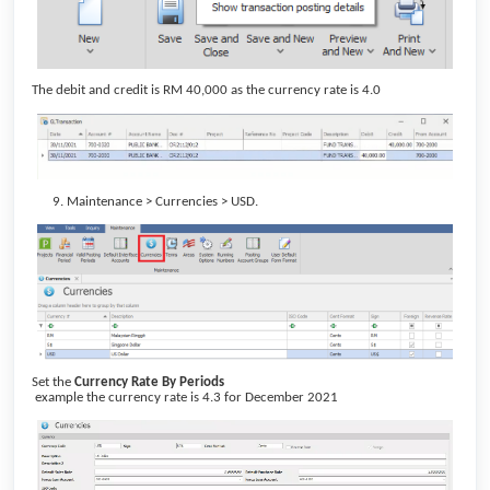
The debit and credit is RM 40,000 as the currency rate is 4.0
Maintenance > Currencies > USD.
Set the
Currency Rate By Periods
example the currency rate is 4.3 for December 2021