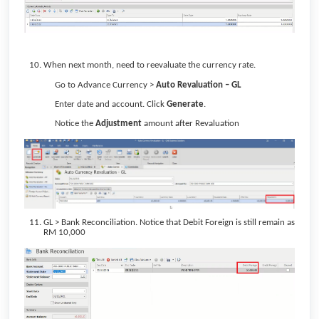
When next month, need to reevaluate the currency rate.
Go to Advance Currency >
Auto Revaluation – GL
Enter date and account. Click
Generate
.
Notice the
Adjustment
amount after Revaluation
GL > Bank Reconciliation. Notice that Debit Foreign is still remain as
RM 10,000