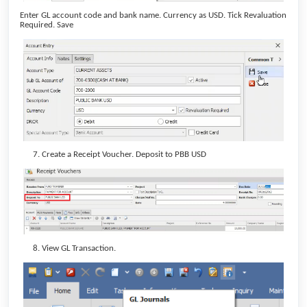
Enter GL account code and bank name. Currency as USD. Tick Revaluation
Required. Save
Create a Receipt Voucher. Deposit to PBB USD
View GL Transaction.