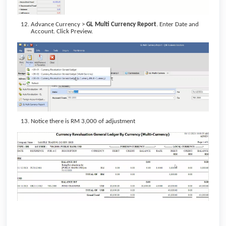
Advance Currency >
GL Multi Currency Report
. Enter Date and
Account. Click Preview.
Notice there is RM 3,000 of adjustment