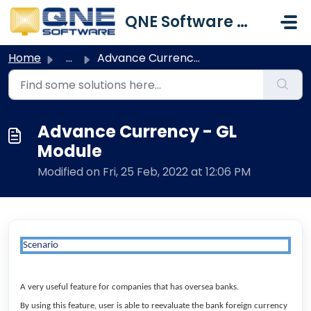
Skip to main content
QNE Software Malaysia Sdn. Bhd.
Home
...
Advance Currency - GL Module
Advance Currency - GL
Module
Modified on Fri, 25 Feb, 2022 at 12:06 PM
Scenario
A very useful feature for companies that has oversea banks.
By using this feature, user is able to reevaluate the bank foreign currency