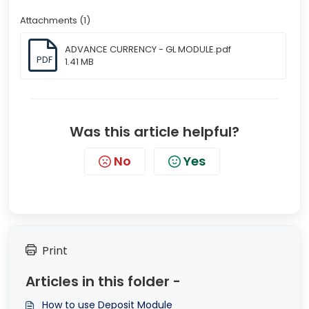
Attachments (1)
ADVANCE CURRENCY - GL MODULE.pdf
PDF
1.41 MB
Was this article helpful?
No
Yes
Print
Articles in this folder -
How to use Deposit Module