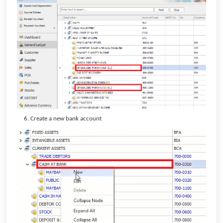
Create a new bank account