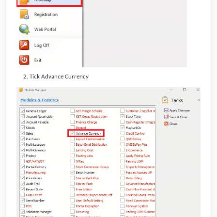
Tick Advance Currency