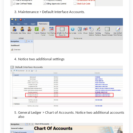
Maintenance > Default Interface Accounts.
Notice two additional settings
General Ledger > Chart of Accounts. Notice two additional accounts
also