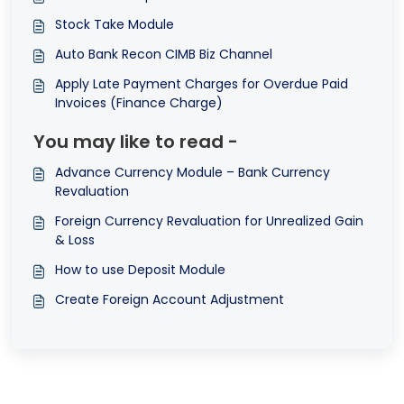
Stock Take Module
Auto Bank Recon CIMB Biz Channel
Apply Late Payment Charges for Overdue Paid
Invoices (Finance Charge)
You may like to read -
Advance Currency Module – Bank Currency
Revaluation
Foreign Currency Revaluation for Unrealized Gain
& Loss
How to use Deposit Module
Create Foreign Account Adjustment