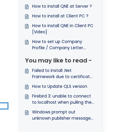
How to install QNE at Server ?
How to install at Client PC ?
How to install QNE in Client PC
[Video]
How to set up Company
Profile / Company Letter
Head ?
You may like to read -
Failed to install .Net
Framework due to certificate
could not verified
How to Update QLS version
Firebird 3: unable to connect
to localhost when pulling the
network-plug/Disconnect
Windows prompt out
from Internet
unknown publisher message
after open QLS application