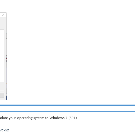
Update your operating system to Windows 7 (SP1)
976932