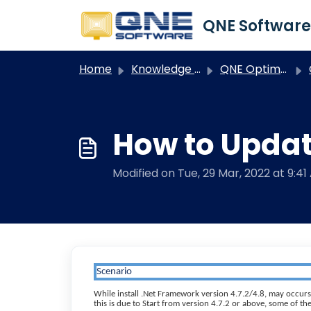
Skip to main content
Home
Knowledge base
QNE Optimum
How to Updat
Modified on Tue, 29 Mar, 2022 at 9:41
Scenario
While install .Net Framework version 4.7.2/4.8, may occurs
this is due to Start from version 4.7.2 or above, some of 