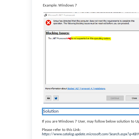
Example: Windows 7
Solution
If you are Windows 7 User, may follow below solution to 
Please refer to this Link:
https://www.catalog.update.microsoft.com/Search.aspx?q=KB