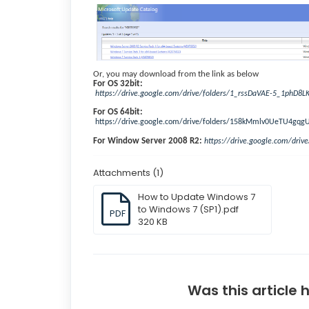
Or, you may download from the link as below
For OS 32bit:
https://drive.google.com/drive/folders/1_rssDaVAE-5_1phD8L
For OS 64bit:
https://drive.google.com/drive/folders/158kMmlv0UeTU4g
For Window Server 2008 R2:
https://drive.google.com/dri
Attachments (1)
How to Update Windows 7
to Windows 7 (SP1).pdf
PDF
320 KB
Was this article 