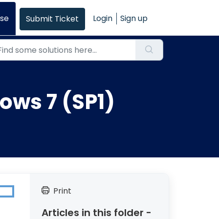
se
Login
Sign up
Submit Ticket
ows 7 (SP1)
Print
Articles in this folder -