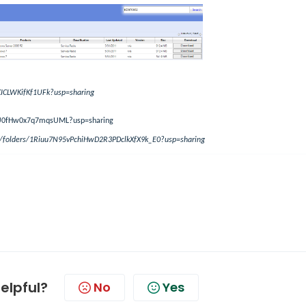
KICLWKifKf1UFk?usp=sharing
qgU0fHw0x7q7mqsUML?usp=sharing
ve/folders/1Riuu7N95vPchiHwD2R3PDclkXfX9k_E0?usp=sharing
helpful?
No
Yes