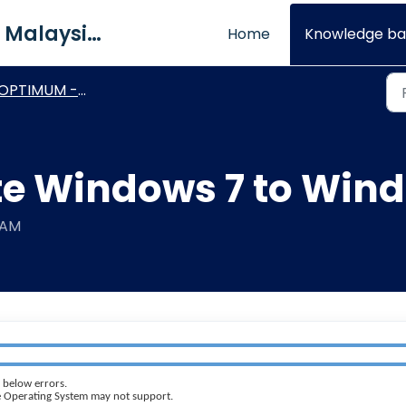
QNE Software Malaysia Sdn. Bhd.
Home
Knowledge ba
OPTIMUM - General How To's
e Windows 7 to Wind
 AM
 below errors.
the Operating System may not support.