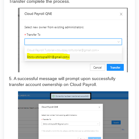
Transfer complete the process.
5. A successful message will prompt upon successfully
transfer account ownership on Cloud Payroll.