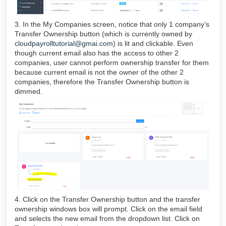
3. In the My Companies screen, notice that only 1 company’s
Transfer Ownership button (which is currently owned by
cloudpayrolltutorial@gmai.com
) is lit and clickable. Even
though current email also has the access to other 2
companies, user cannot perform ownership transfer for them
because current email is not the owner of the other 2
companies, therefore the Transfer Ownership button is
dimmed.
4. Click on the Transfer Ownership button and the transfer
ownership windows box will prompt. Click on the email field
and selects the new email from the dropdown list. Click on