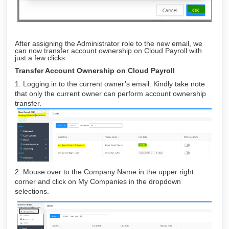
After assigning the Administrator role to the new email, we
can now transfer account ownership on Cloud Payroll with
just a few clicks.
Transfer Account Ownership on Cloud Payroll
1. Logging in to the current owner’s email. Kindly take note
that only the current owner can perform account ownership
transfer.
2. Mouse over to the Company Name in the upper right
corner and click on My Companies in the dropdown
selections.