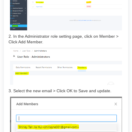
2. In the Administrator role setting page, click on Member >
Click Add Member.
3. Select the new email > Click OK to Save and update.