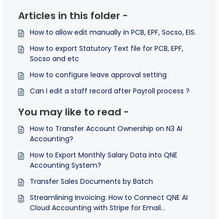
Articles in this folder -
How to allow edit manually in PCB, EPF, Socso, EIS.
How to export Statutory Text file for PCB, EPF,
Socso and etc
How to configure leave approval setting
Can I edit a staff record after Payroll process ?
You may like to read -
How to Transfer Account Ownership on N3 AI
Accounting?
How to Export Monthly Salary Data into QNE
Accounting System?
Transfer Sales Documents by Batch
Streamlining Invoicing: How to Connect QNE AI
Cloud Accounting with Stripe for Email
Notifications ©