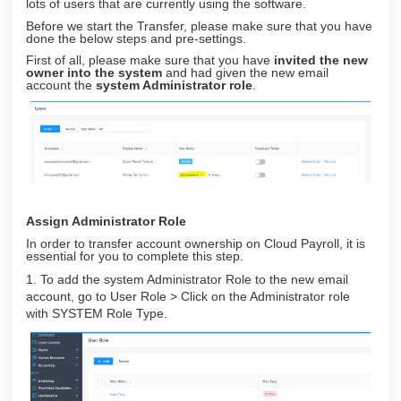
lots of users that are currently using the software.
Before we start the Transfer, please make sure that you have
done the below steps and pre-settings.
First of all, please make sure that you have
invited the new
owner into the system
and had given the new email
account the
s
ystem Administrator role
.
Assign Administrator Role
In order to transfer account ownership on Cloud Payroll, it is
essential for you to complete this step.
1. To add the system Administrator Role to the new email
account, go to User Role > Click on the Administrator role
with SYSTEM Role Type.