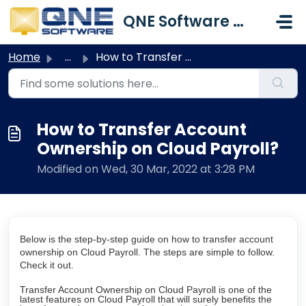
Skip to main content
QNE Software Malaysia Sdn. Bhd.
Home
...
How to Transfer Account Ownership on Cloud Payroll?
How to Transfer Account
Ownership on Cloud Payroll?
Modified on Wed, 30 Mar, 2022 at 3:28 PM
Below is the step-by-step guide on how to transfer account
ownership on Cloud Payroll. The steps are simple to follow.
Check it out.
Transfer Account Ownership on Cloud Payroll is one of the
latest features on Cloud Payroll that will surely benefits the