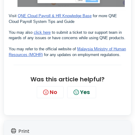
Visit
QNE Cloud Payroll & HR Knowledge Base
for more QNE
Cloud Payroll System Tips and Guide
You may also
click here
to submit a ticket to our support team in
regards of any issues or have concerns while using QNE products.
You may refer to the official website of
Malaysia Ministry of Human
Resources (MOHR)
for any updates on employment regulations.
Was this article helpful?
No
Yes
Print