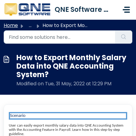
Skip to main content
QNE Software Malaysia Sdn. Bhd.
Home
...
How to Export Monthly Salary Data into QNE Accounting Sys...
How to Export Monthly Salary
Data into QNE Accounting
System?
Modified on Tue, 31 May, 2022 at 12:29 PM
Scenario
User can easily export monthly salary data into QNE Accounting System
with the Accounting Feature in Payroll. Learn how in this step-by step
guideline.