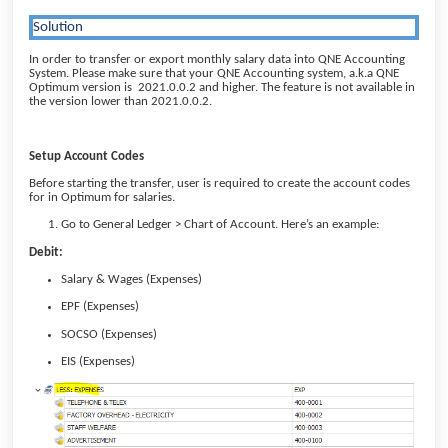
Solution
In order to transfer or export monthly salary data into QNE Accounting
System. Please make sure that your QNE Accounting system, a.k.a QNE
Optimum version is 2021.0.0.2 and higher. The feature is not available in
the version lower than 2021.0.0.2.
Setup Account Codes
Before starting the transfer, user is required to create the account codes
for in Optimum for salaries.
Go to General Ledger > Chart of Account. Here’s an example:
Debit:
Salary & Wages (Expenses)
EPF (Expenses)
SOCSO (Expenses)
EIS (Expenses)