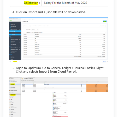
Click on Export and a .json file will be downloaded.
Login to Optimum. Go to General Ledger > Journal Entries. Right
Click and selects
Import from Cloud Payroll.