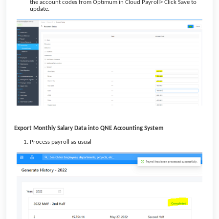
the account codes from Optimum in Cloud Payroll> Click Save to
update.
Export Monthly Salary Data into QNE Accounting System
Process payroll as usual