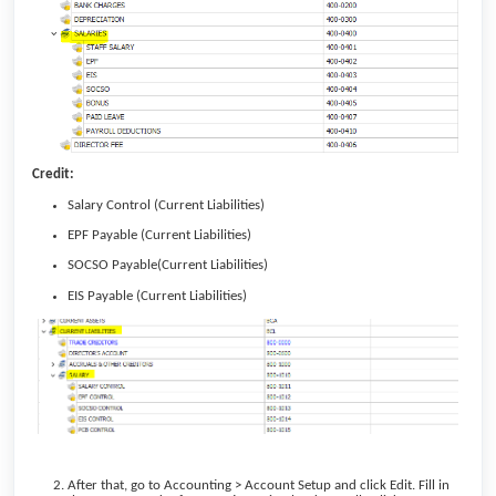
Credit:
Salary Control (Current Liabilities)
EPF Payable (Current Liabilities)
SOCSO Payable(Current Liabilities)
EIS Payable (Current Liabilities)
After that, go to Accounting > Account Setup and click Edit. Fill in