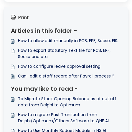
Print
Articles in this folder -
How to allow edit manually in PCB, EPF, Socso, EIS.
How to export Statutory Text file for PCB, EPF,
Socso and etc
How to configure leave approval setting
Can I edit a staff record after Payroll process ?
You may like to read -
To Migrate Stock Opening Balance as of cut off
date from Delphi to Optimum
How to migrate Past Transaction from
Delphi/Optimum/Others Software to QNE AI
Cloud Accounting Software
How to Use Monthly Budget Module in N3 AI