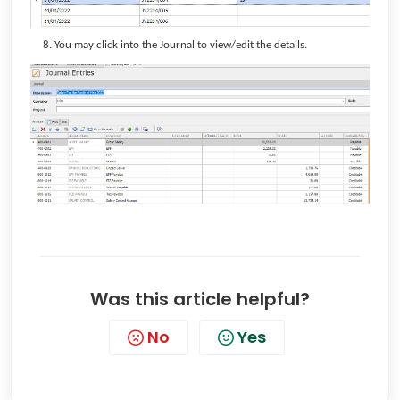
You may click into the Journal to view/edit the details.
Was this article helpful?
No
Yes