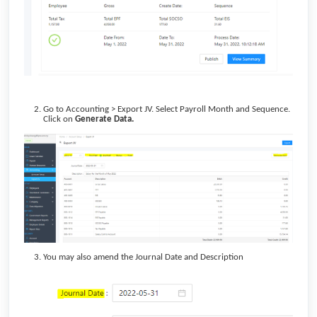
Go to Accounting > Export JV. Select Payroll Month and Sequence.
Click on
Generate Data.
You may also amend the Journal Date and Description