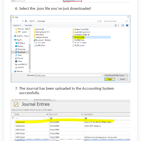
Select the .json file you've just downloaded
The Journal has been uploaded in the Accounting System
successfully.