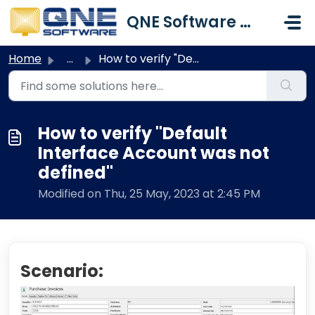
Skip to main content
QNE Software Malaysia Sdn. Bhd.
Home
...
How to verify "Default Interface Account was not def...
How to verify "Default
Interface Account was not
defined"
Modified on Thu, 25 May, 2023 at 2:45 PM
Scenario: