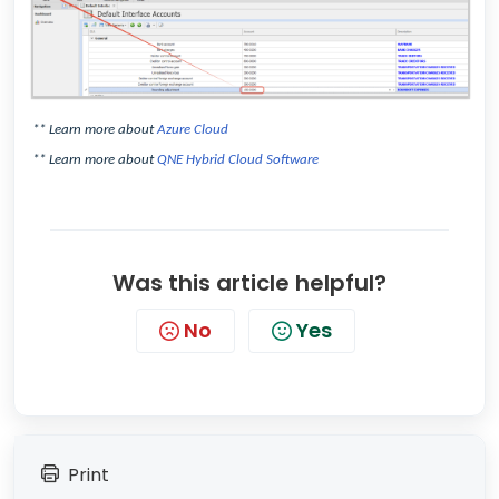
** Learn more about
Azure Cloud
** Learn more about
QNE Hybrid Cloud Software
Was this article helpful?
No
Yes
Print