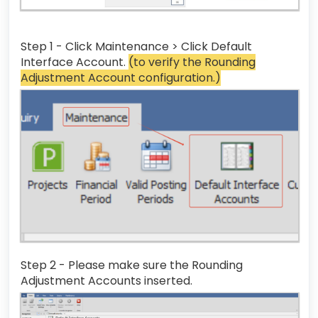
Step 1 - Click Maintenance > Click Default
Interface Account.
(to verify the Rounding
Adjustment Account configuration.)
Step 2 - Please make sure the Rounding
Adjustment Accounts inserted.