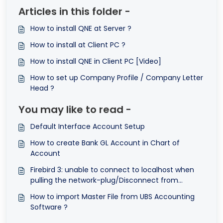
Articles in this folder -
How to install QNE at Server ?
How to install at Client PC ?
How to install QNE in Client PC [Video]
How to set up Company Profile / Company Letter
Head ?
You may like to read -
Default Interface Account Setup
How to create Bank GL Account in Chart of
Account
Firebird 3: unable to connect to localhost when
pulling the network-plug/Disconnect from
Internet
How to import Master File from UBS Accounting
Software ?