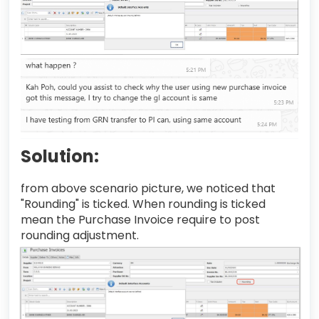
Solution:
from above scenario picture, we noticed that
"Rounding" is ticked. When rounding is ticked
mean the Purchase Invoice require to post
rounding adjustment.