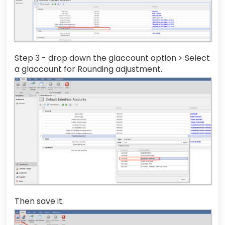
Step 3 - drop down the glaccount option > Select
a glaccount for Rounding adjustment.
Then save it.