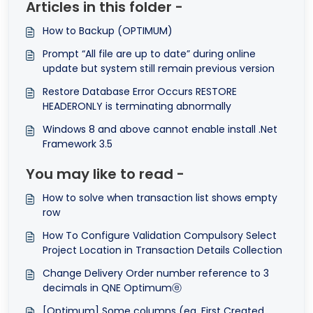
Articles in this folder -
How to Backup (OPTIMUM)
Prompt “All file are up to date” during online
update but system still remain previous version
Restore Database Error Occurs RESTORE
HEADERONLY is terminating abnormally
Windows 8 and above cannot enable install .Net
Framework 3.5
You may like to read -
How to solve when transaction list shows empty
row
How To Configure Validation Compulsory Select
Project Location in Transaction Details Collection
Change Delivery Order number reference to 3
decimals in QNE Optimumⓔ
[Optimum] Some columns (eg. First Created