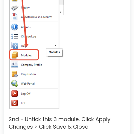
2nd - Untick this 3 module, Click Apply
Changes > Click Save & Close