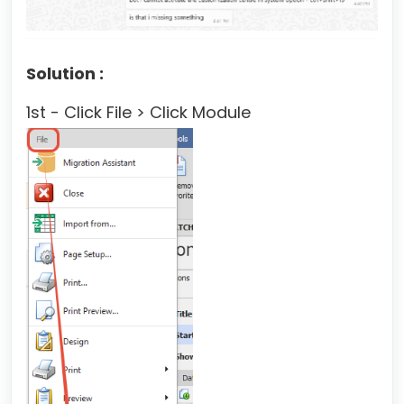
Solution :
1st - Click File > Click Module