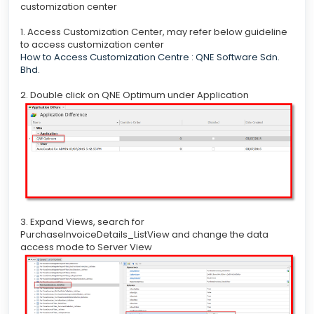
customization center
1. Access Customization Center, may refer below guideline
to access customization center
How to Access Customization Centre : QNE Software Sdn.
Bhd.
2. Double click on QNE Optimum under Application
3. Expand Views, search for
PurchaseInvoiceDetails_ListView and change the data
access mode to Server View