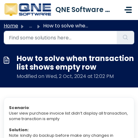
Skip to main content
QNE Software Malaysia Sdn. Bhd.
Home
...
How to solve when transaction list shows empty row
How to solve when transaction
list shows empty row
Modified on Wed, 2 Oct, 2024 at 12:02 PM
Scenario
:
User view purchase invoice list didn’t display all transaction,
some transction is empty
Solution:
Note: kindly do backup before make any changes in