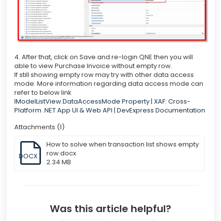
4. After that, click on Save and re-login QNE then you will
able to view Purchase Invoice without empty row.
If still showing empty row may try with other data access
mode. More information regarding data access mode can
refer to below link
IModelListView.DataAccessMode Property | XAF: Cross-
Platform .NET App UI & Web API | DevExpress Documentation
Attachments (1)
How to solve when transaction list shows empty
row.docx
DOCX
2.34 MB
Was this article helpful?