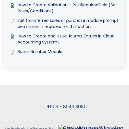
How to Create Validation – RuleRequiredField (Set
Rules/Conditions)
Edit transferred sales or purchase module prompt
permission is required for this action
How to Create and issue Journal Entries in Cloud
Accounting System?
Batch Number Module
+603 - 8943 3080