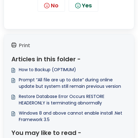
No
Yes
Print
Articles in this folder -
How to Backup (OPTIMUM)
Prompt “All file are up to date” during online
update but system still remain previous version
Restore Database Error Occurs RESTORE
HEADERONLY is terminating abnormally
Windows 8 and above cannot enable install .Net
Framework 3.5
You may like to read -