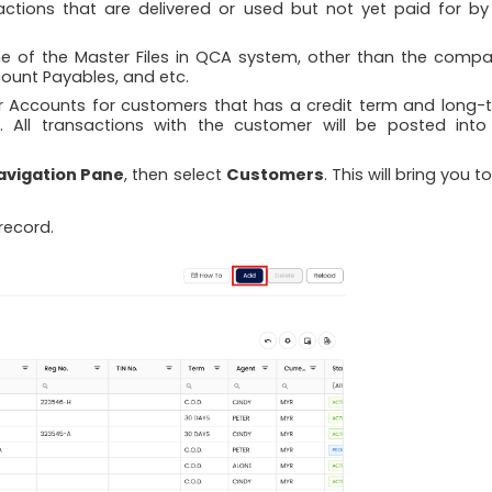
ctions that are delivered or used but not yet paid for by
e of the Master Files in QCA system, other than the compa
count Payables, and etc.
r Accounts for customers that has a credit term and long-
s. All transactions with the customer will be posted into
avigation Pane
, then select
Customers
. This will bring you t
record.