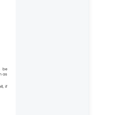
n be
h as
l, if