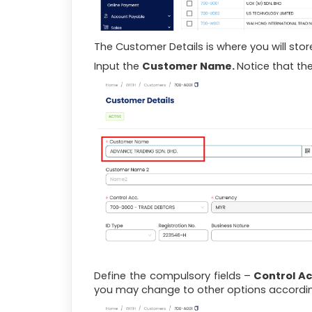
The Customer Details is where you will sto
Input the
Customer Name.
Notice that th
Define the compulsory fields –
Control A
you may change to other options accordin