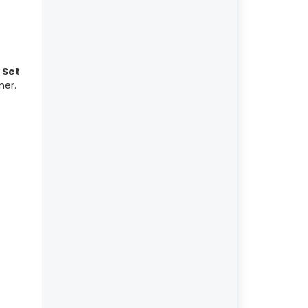
e
Set
mer.