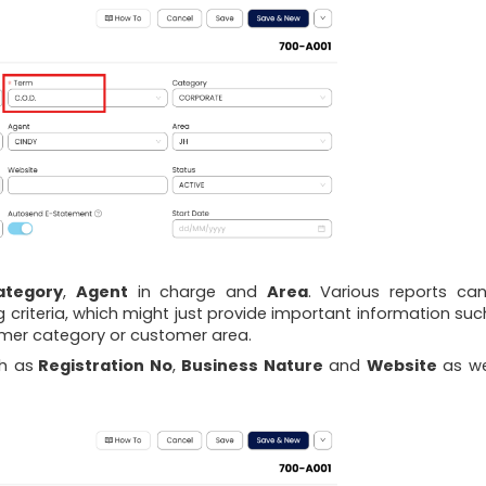
ategory
,
Agent
in charge and
Area
. Various reports ca
ng criteria, which might just provide important information suc
mer category or customer area.
ch as
Registration No
,
Business Nature
and
Website
as wel