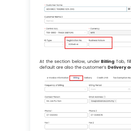
At the section below, under
Billing
Tab, fi
default are also the
customer’s
Delivery 