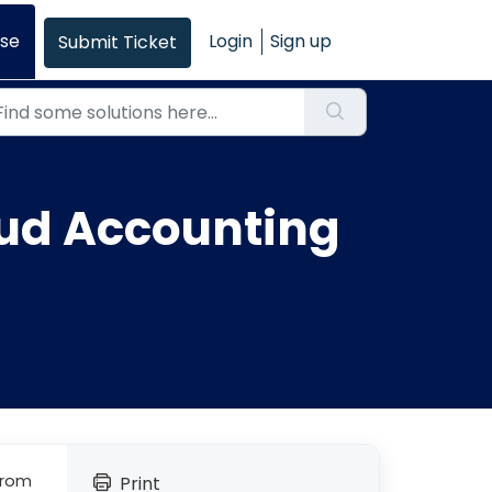
se
Login
Sign up
Submit Ticket
oud Accounting
from
Print