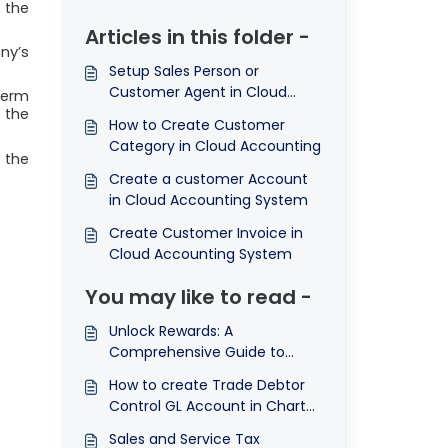
 the
Articles in this folder -
ny’s
Setup Sales Person or
Customer Agent in Cloud
term
Accounting
 the
How to Create Customer
Category in Cloud Accounting
o the
Create a customer Account
in Cloud Accounting System
Create Customer Invoice in
Cloud Accounting System
You may like to read -
Unlock Rewards: A
Comprehensive Guide to
Referral Code System in Our
How to create Trade Debtor
QNE AI Cloud Accounting
Control GL Account in Chart
Software
of Account
Sales and Service Tax