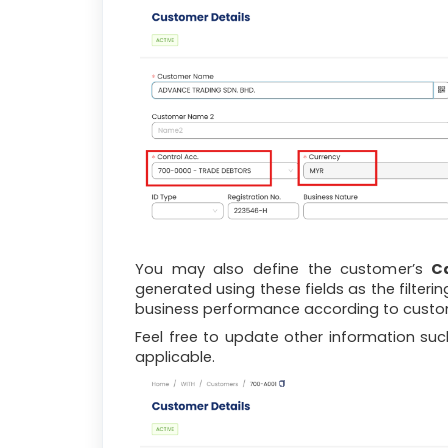
You may also define the customer’s
C
generated using these fields as the filteri
business performance according to custo
Feel free to update other information su
applicable.