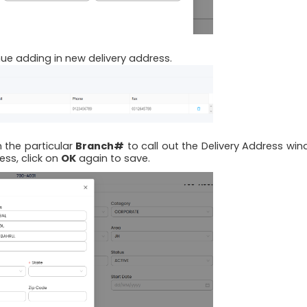
ue adding in new delivery address.
n the particular
Branch#
to call out the Delivery Address win
ss, click on
OK
again to save.