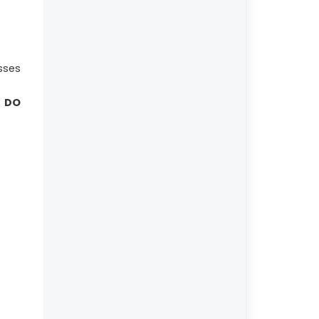
sses
 DO