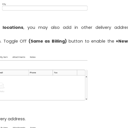
y locations
, you may also add in other delivery addre
n. Toggle Off
(Same as Billing)
button to enable the
+New
ery address.