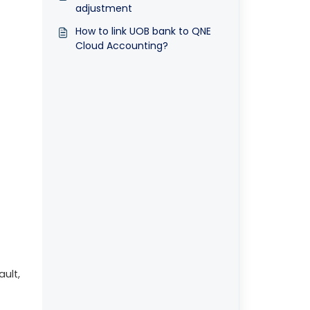
adjustment
How to link UOB bank to QNE
Cloud Accounting?
ault,