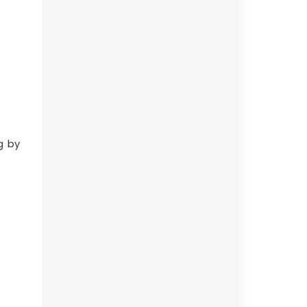
ng by