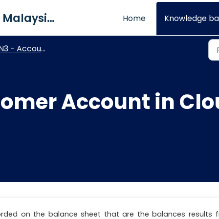
QNE Software Malaysia Sdn. Bhd.
Home
Knowledge ba
N3 - Account Receivable
tomer Account in Cl
orded on the balance sheet that are the balances results 