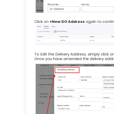
Click on
+New DO Address
again to contin
To Edit the Delivery Address, simply click o
Once you have amended the delivery addre