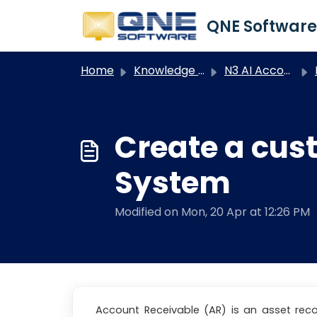
Skip to main content
Home
Knowledge base
N3 AI Accounting
Create a cus
System
Modified on Mon, 20 Apr at 12:26 PM
Account Receivable (AR) is an asset rec