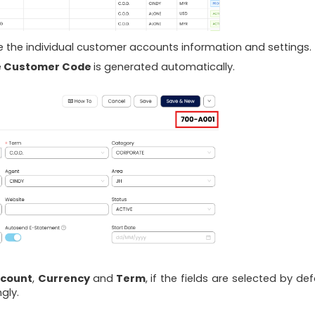
re the individual customer accounts information and settings.
e
Customer Code
is generated automatically.
ccount
,
Currency
and
Term
, if the fields are selected by def
gly.