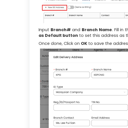
Input
Branch#
and
Branch Name
. Fill in
as Default button
to set this address as t
Once done, Click on
OK
to save the addres