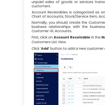
unpaid sales of goods or services transa
customers.
Account Receivables is categorized as on
Chart of Accounts, Stock/Service Item, Ac
Normally, you should create the Custome
business relationships with the busines
Customer GL Accounts.
First, click on
Account Receivable
in the
N
Customers List View.
Click ‘
Add’
button to add a new customer 