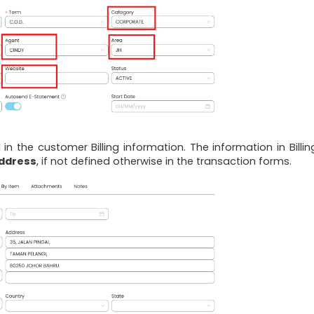
ll in the customer Billing information. The information in Billi
address
, if not defined otherwise in the transaction forms.