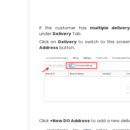
If the customer has
multiple deliver
under
Delivery
Tab.
Click on
Delivery
to switch to this scree
Address
button.
Click
+New DO Address
to add a new deliv