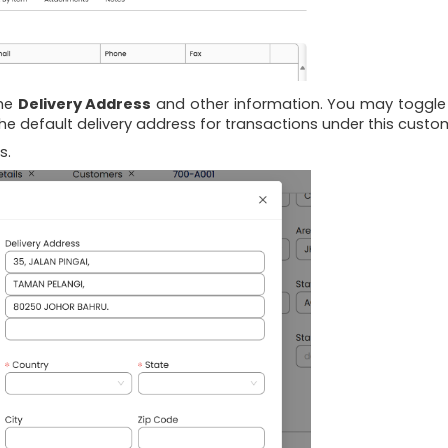
 the
Delivery Address
and other information. You may toggl
he default delivery address for transactions under this custo
s.