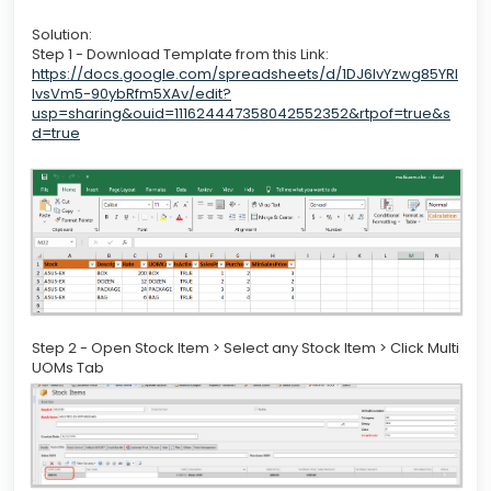
Solution:
Step 1 - Download Template from this Link:
https://docs.google.com/spreadsheets/d/1DJ6IvYzwg85YRI
lvsVm5-90ybRfm5XAv/edit?
usp=sharing&ouid=111624447358042552352&rtpof=true&s
d=true
Step 2 - Open Stock Item > Select any Stock Item > Click Multi
UOMs Tab