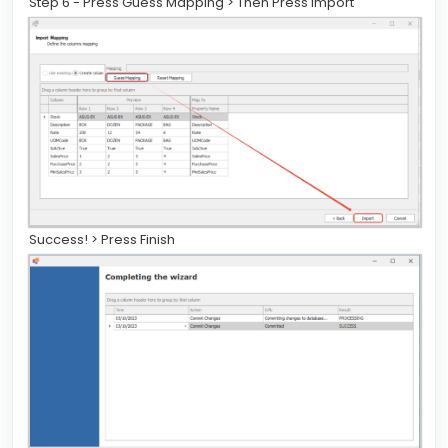
Step 6 - Press Guess Mapping > Then Press Import
Success! > Press Finish