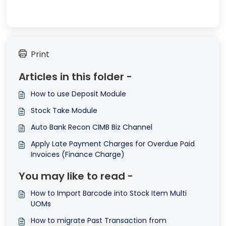
Print
Articles in this folder -
How to use Deposit Module
Stock Take Module
Auto Bank Recon CIMB Biz Channel
Apply Late Payment Charges for Overdue Paid
Invoices (Finance Charge)
You may like to read -
How to Import Barcode into Stock Item Multi
UOMs
How to migrate Past Transaction from