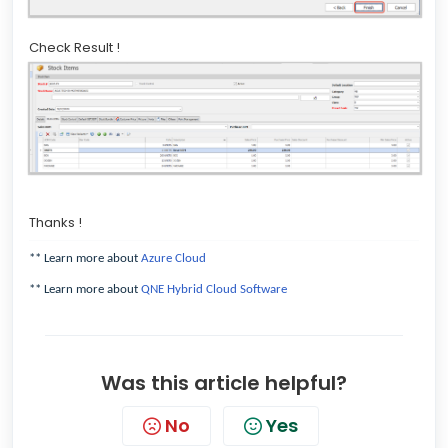
Check Result !
Thanks !
** Learn more about
Azure Cloud
** Learn more about
QNE Hybrid Cloud Software
Was this article helpful?
No
Yes