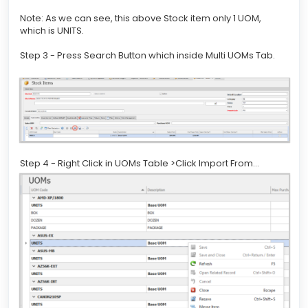
Note: As we can see, this above Stock item only 1 UOM,
which is UNITS.
Step 3 - Press Search Button which inside Multi UOMs Tab.
Step 4 - Right Click in UOMs Table >Click Import From...