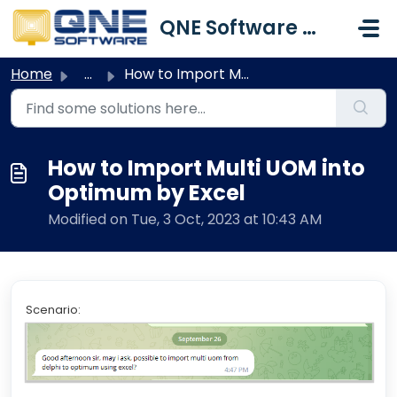
Skip to main content
QNE Software Malaysia Sdn. Bhd.
Home
...
How to Import Multi UOM into Optimum by Excel
How to Import Multi UOM into
Optimum by Excel
Modified on Tue, 3 Oct, 2023 at 10:43 AM
Scenario: