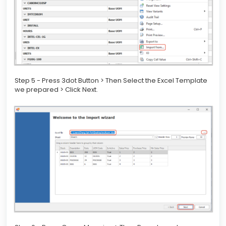
Step 5 - Press 3dot Button > Then Select the Excel Template
we prepared > Click Next.