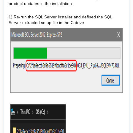
product updates in the installation.
1) Re-run the SQL Server installer and defined the SQL
Server extracted setup file in the C drive.