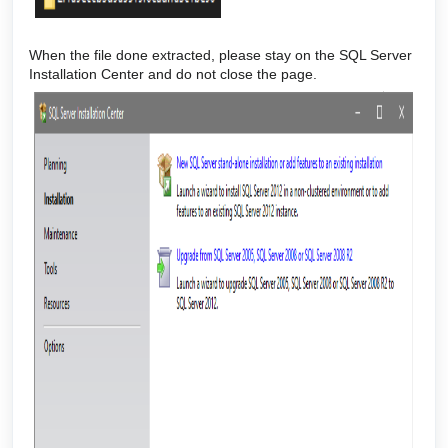
When the file done extracted, please stay on the SQL Server
Installation Center and do not close the page.