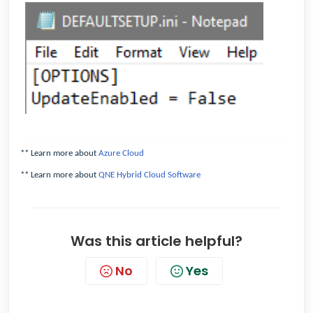
** Learn more about
Azure Cloud
** Learn more about
QNE Hybrid Cloud Software
Was this article helpful?
No
Yes