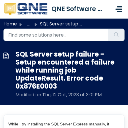
Skip to main content
QNE Software Malaysia Sdn. Bhd.
Home
...
SQL Server setup failure - Setup encountered a failure wh...
SQL Server setup failure -
Setup encountered a failure
while running job
UpdateResult. Error code
0x876E0003
Modified on Thu, 12 Oct, 2023 at 3:01 PM
While I try installing the SQL Server Express manually, it