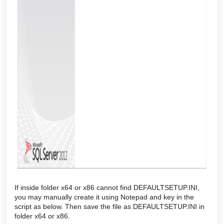
If inside folder x64 or x86 cannot find DEFAULTSETUP.INI,
you may manually create it using Notepad and key in the
script as below. Then save the file as DEFAULTSETUP.INI in
folder x64 or x86.