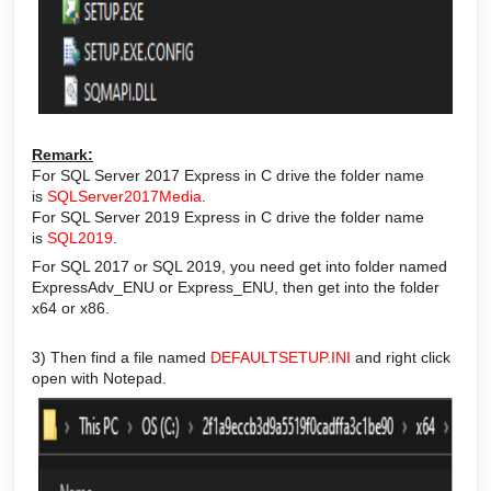
Remark:
For SQL Server 2017 Express in C drive the folder name
is
SQLServer2017Media
.
For SQL Server 2019 Express in C drive the folder name
is
SQL2019
.
For SQL 2017 or SQL 2019, you need get into folder named
ExpressAdv_ENU or Express_ENU, then get into the folder
x64 or x86.
3) Then find a file named
DEFAULTSETUP.INI
and right click
open with Notepad.