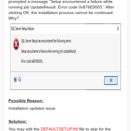
prompted a message “Setup encountered a failure while
running job UpdateResult. Error code 0x876E0003.” After
clicking OK, the installation process cannot be continued.
Why?
Possible Reason:
Installation updates issue.
Solution:
You may edit the
DEFAULTSETUP.INI
file to skip for the