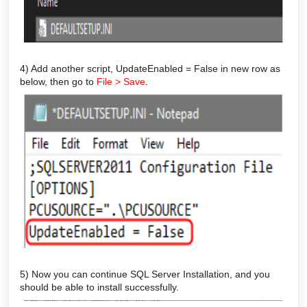
4) Add another script, UpdateEnabled = False in new row as
below, then go to
File > Save
.
5) Now you can continue SQL Server Installation, and you
should be able to install successfully.