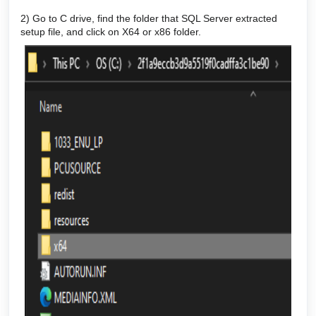
2) Go to C drive, find the folder that SQL Server extracted
setup file, and click on X64 or x86 folder.