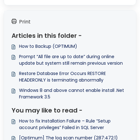
Print
Articles in this folder -
How to Backup (OPTIMUM)
Prompt “All file are up to date” during online
update but system still remain previous version
Restore Database Error Occurs RESTORE
HEADERONLY is terminating abnormally
Windows 8 and above cannot enable install .Net
Framework 3.5
You may like to read -
How to fix Installation Failure – Rule “Setup
account privileges” Failed in SQL Server
[Optimum] The log scan number (287:472:1)