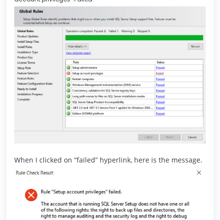
When I clicked on “failed” hyperlink, here is the message.