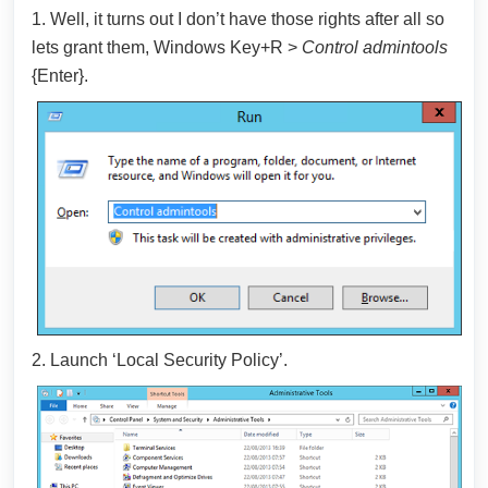
1. Well, it turns out I don’t have those rights after all so
lets grant them, Windows Key+R >
Control admintools
{Enter}.
2. Launch ‘Local Security Policy’.