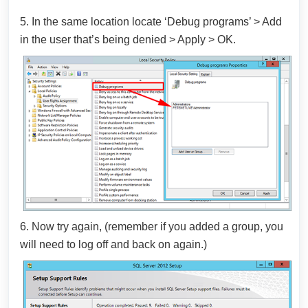
5. In the same location locate ‘Debug programs’ > Add
in the user that’s being denied > Apply > OK.
6. Now try again, (remember if you added a group, you
will need to log off and back on again.)