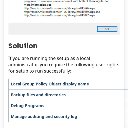
Solution
If you are running the setup as a local
administrator, you require the following user rights
for setup to run successfully:
Local Group Policy Object display name
Backup files and directories
Debug Programs
Manage auditing and security log