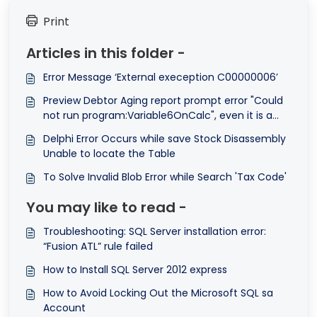
Print
Articles in this folder -
Error Message ‘External exeception C00000006’
Preview Debtor Aging report prompt error "Could
not run program:Variable6OnCalc", even it is a
system report format.
Delphi Error Occurs while save Stock Disassembly
Unable to locate the Table
To Solve Invalid Blob Error while Search 'Tax Code'
You may like to read -
Troubleshooting: SQL Server installation error:
“Fusion ATL” rule failed
How to Install SQL Server 2012 express
How to Avoid Locking Out the Microsoft SQL sa
Account