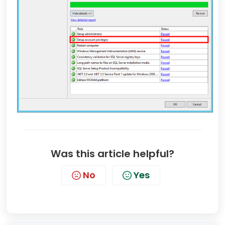
Was this article helpful?
No
Yes