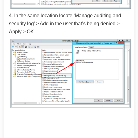
4. In the same location locate ‘Manage auditing and
security log’ > Add in the user that’s being denied >
Apply > OK.