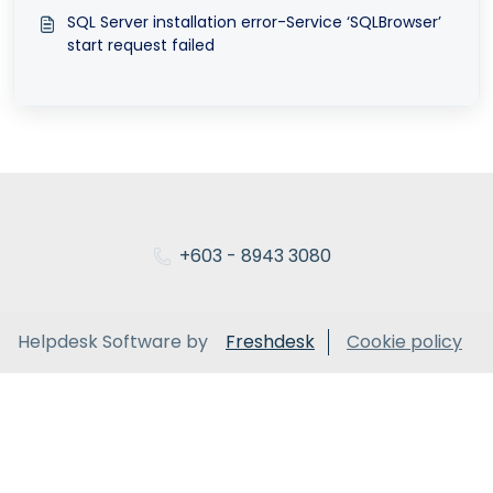
SQL Server installation error-Service ‘SQLBrowser’
start request failed
+603 - 8943 3080
Helpdesk Software by
Freshdesk
Cookie policy