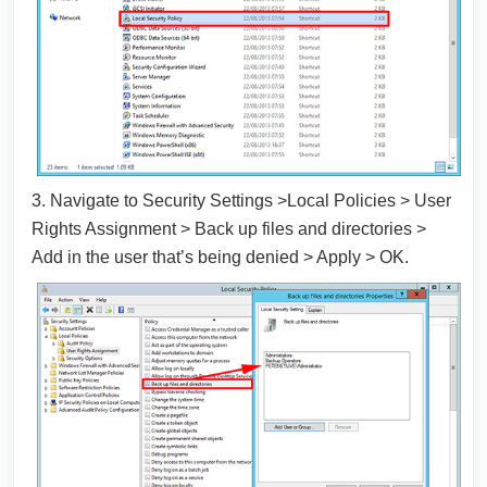
3. Navigate to Security Settings >Local Policies > User
Rights Assignment > Back up files and directories >
Add in the user that’s being denied > Apply > OK.