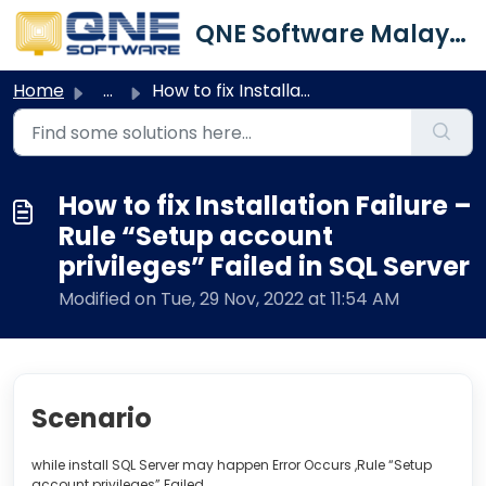
Skip to main content
QNE Software Malaysia Sdn. Bhd.
Home
...
How to fix Installation Failure – Rule “Setup account pri...
How to fix Installation Failure –
Rule “Setup account
privileges” Failed in SQL Server
Modified on Tue, 29 Nov, 2022 at 11:54 AM
Scenario
while install SQL Server may happen Error Occurs ,Rule “Setup
account privileges” Failed.