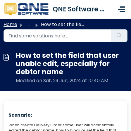
Skip to main content
QNE Software Malaysia Sdn. Bhd.
Home
...
How to set the field that user unable edit, especially fo...
How to set the field that user
unable edit, especially for
debtor name
Modified on Sat, 29 Jun, 2024 at 10:40 AM
Scenario:
When create Delivery Order some user will accidentally
edited the debtor name, how to block or set the field that