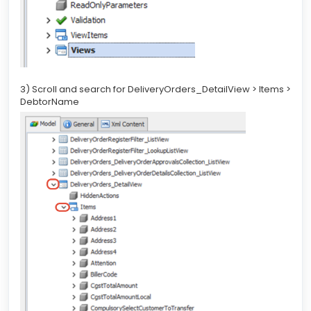
3) Scroll and search for DeliveryOrders_DetailView > Items >
DebtorName