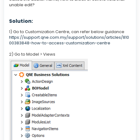
unable edit?
Solution:
1) Go to Customization Centre, can refer below guidance
https://support.qne.com.my/support/solutions/articles/810
00383848-how-to-access-customization-centre
2) Go to Model > Views