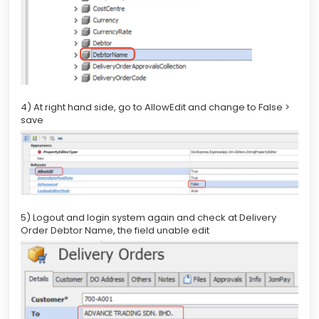
4) At right hand side, go to AllowEdit and change to False >
save
5) Logout and login system again and check at Delivery
Order Debtor Name, the field unable edit