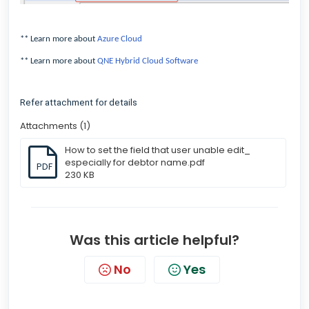
** Learn more about
Azure Cloud
** Learn more about
QNE Hybrid Cloud Software
Refer attachment for details
Attachments (1)
How to set the field that user unable edit_
especially for debtor name.pdf
PDF
230 KB
Was this article helpful?
No
Yes