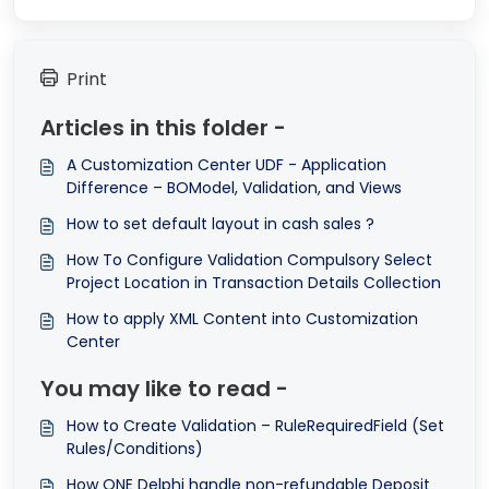
Print
Articles in this folder -
A Customization Center UDF - Application
Difference – BOModel, Validation, and Views
How to set default layout in cash sales ?
How To Configure Validation Compulsory Select
Project Location in Transaction Details Collection
How to apply XML Content into Customization
Center
You may like to read -
How to Create Validation – RuleRequiredField (Set
Rules/Conditions)
How QNE Delphi handle non-refundable Deposit