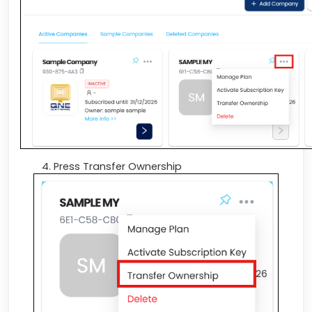
Press Transfer Ownership