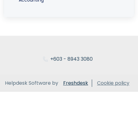
+603 - 8943 3080
Helpdesk Software by
Freshdesk
Cookie policy