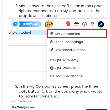
Mouse over to the User Profile Icon in the upper
right corner and click on My Companies in the
dropdown selections.
In the My Companies screen, press the three
dots button (...), on the company which wants
to Transfer ownership.