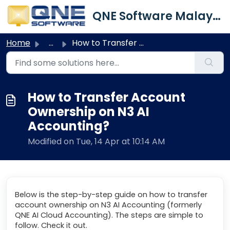
Skip to main content
QNE Software Malaysia Sdn. Bhd.
Home
...
How to Transfer Account Ownership on N3 AI Accounting?
How to Transfer Account
Ownership on N3 AI
Accounting?
Modified on Tue, 14 Apr at 10:14 AM
Below is the step-by-step guide on how to transfer
account ownership on N3 AI Accounting (formerly
QNE AI Cloud Accounting). The steps are simple to
follow. Check it out.