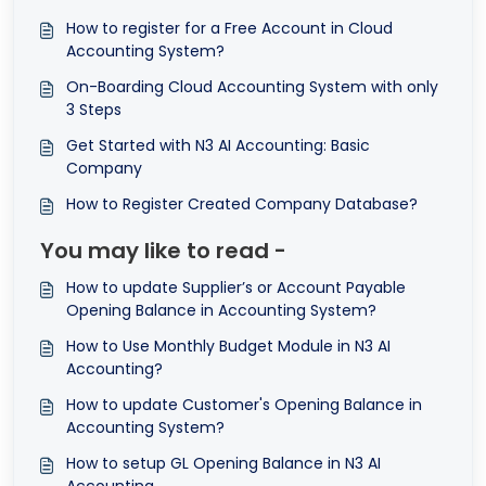
How to register for a Free Account in Cloud
Accounting System?
On-Boarding Cloud Accounting System with only
3 Steps
Get Started with N3 AI Accounting: Basic
Company
How to Register Created Company Database?
You may like to read -
How to update Supplier’s or Account Payable
Opening Balance in Accounting System?
How to Use Monthly Budget Module in N3 AI
Accounting?
How to update Customer's Opening Balance in
Accounting System?
How to setup GL Opening Balance in N3 AI
Accounting