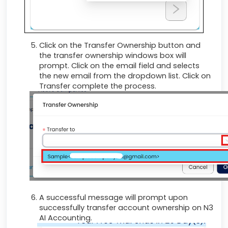
Click on the Transfer Ownership button and
the transfer ownership windows box will
prompt. Click on the email field and selects
the new email from the dropdown list. Click on
Transfer complete the process.
A successful message will prompt upon
successfully transfer account ownership on N3
AI Accounting.