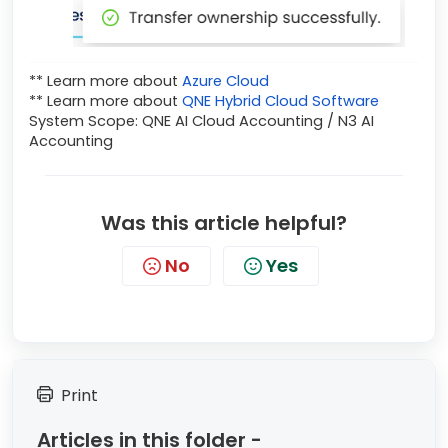
** Learn more about
Azure Cloud
** Learn more about
QNE Hybrid Cloud Software
System Scope: QNE AI Cloud Accounting / N3 AI
Accounting
Was this article helpful?
No
Yes
Print
Articles in this folder -