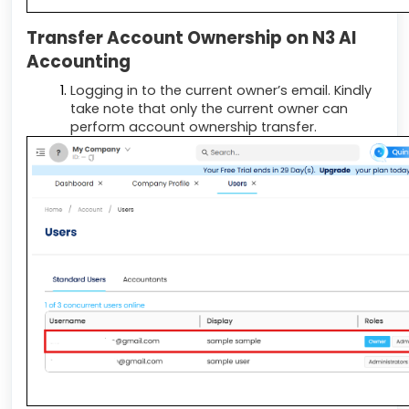
Transfer Account Ownership on N3 AI
Accounting
Logging in to the current owner’s email. Kindly
take note that only the current owner can
perform account ownership transfer.