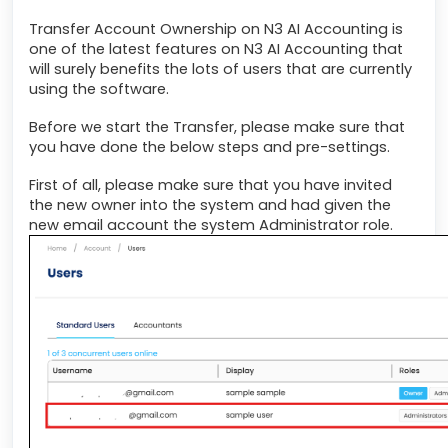
Transfer Account Ownership on N3 AI Accounting is
one of the latest features on N3 AI Accounting that
will surely benefits the lots of users that are currently
using the software.
Before we start the Transfer, please make sure that
you have done the below steps and pre-settings.
First of all, please make sure that you have invited
the new owner into the system and had given the
new email account the system Administrator role.