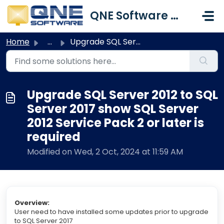
Skip to main content
QNE Software Malaysia Sdn. Bhd.
Home
...
Upgrade SQL Server 2012 to SQL Server 2017 show SQL Serve...
Upgrade SQL Server 2012 to SQL
Server 2017 show SQL Server
2012 Service Pack 2 or later is
required
Modified on Wed, 2 Oct, 2024 at 11:59 AM
Overview:
User need to have installed some updates prior to upgrade
to SQL Server 2017