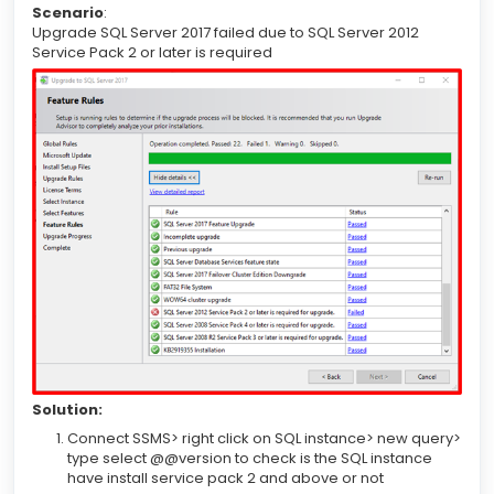
Scenario
:
Upgrade SQL Server 2017 failed due to SQL Server 2012
Service Pack 2 or later is required
Solution:
Connect SSMS> right click on SQL instance> new query>
type select @@version to check is the SQL instance
have install service pack 2 and above or not