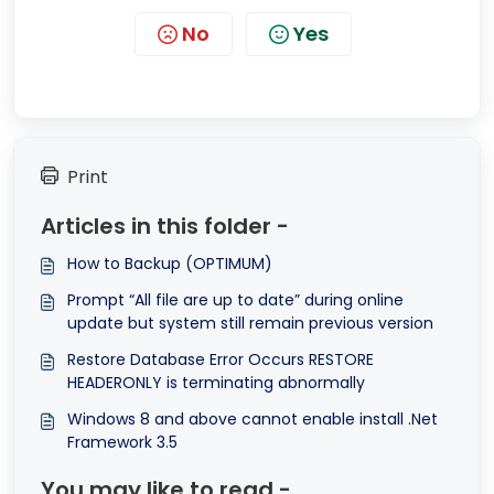
No
Yes
Print
Articles in this folder -
How to Backup (OPTIMUM)
Prompt “All file are up to date” during online
update but system still remain previous version
Restore Database Error Occurs RESTORE
HEADERONLY is terminating abnormally
Windows 8 and above cannot enable install .Net
Framework 3.5
You may like to read -