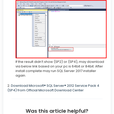
If the result didn’t show (SP2) or (SP4), may download
via below link based on your pc is 64bit or 84bit. After
install complete may run SQL Server 2017 installer
again.
2.
Download Microsoft® SQL Server® 2012 Service Pack 4
(SP4) from Official Microsoft Download Center
Was this article helpful?