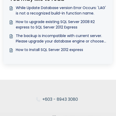
While Update Database version Error Occurs: 'LAG'
is not a recognized build-in function name.
How to upgrade existing SQL Server 2008 R2
express to SQL Server 2012 Express
The backup is incompatible with current server.
Please upgrade your database engine or choose
a different SQL server.
How to Install SQL Server 2012 express
+603 - 8943 3080