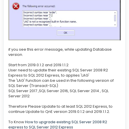
if you see this error message, while updating Database
version.
Start from 2019.0.1.2 and 2019.1.1.2
User need to update their existing SQL Server 2008 R2
Express to SQL 2012 Express, to applies 'LAG'
The 'LAG' Function can be used in the following version of
SQL Server (Transact-SQL)
SQL Server 2017 ,SQL Server 2016, SQL Server 2014 , SQL
Server 2012
Therefore Please Update to at least SQL 2012 Express, to
continue Update to QnE version 2019.0.1.2 and 2019.1.1.2.
To Know
How to upgrade existing SQL Server 2008 R2
express to SQL Server 2012 Express