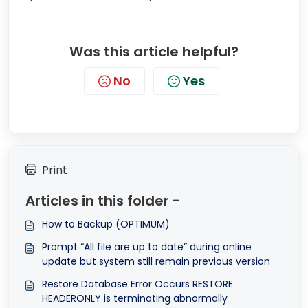
Was this article helpful?
No
Yes
Print
Articles in this folder -
How to Backup (OPTIMUM)
Prompt “All file are up to date” during online
update but system still remain previous version
Restore Database Error Occurs RESTORE
HEADERONLY is terminating abnormally