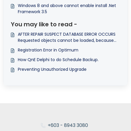
Windows 8 and above cannot enable install .Net
Framework 3.5
You may like to read -
AFTER REPAIR SUSPECT DATABASE ERROR OCCURS
Requested objects cannot be loaded, because
they are absent in the data store. These objects
Registration Error in Optimum
can already be deleted or purged.
How QnE Delphi to do Schedule Backup.
Preventing Unauthorized Upgrade
+603 - 8943 3080