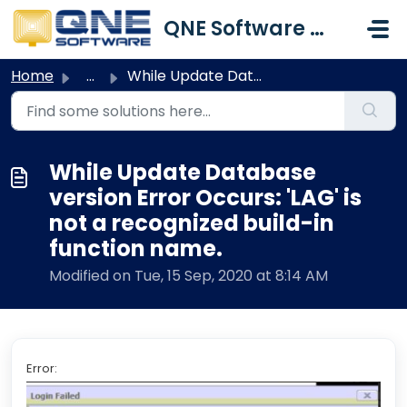
Skip to main content
QNE Software Malaysia Sdn. Bhd.
Home
...
While Update Database version Error Occurs: 'LAG'...
While Update Database
version Error Occurs: 'LAG' is
not a recognized build-in
function name.
Modified on Tue, 15 Sep, 2020 at 8:14 AM
Error: