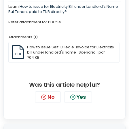
Learn
How to issue for Electricity Bill under Landlord’s Name
But Tenant paid to TNB directly?
Refer attachment for PDF file
Attachments (1)
How to issue Self-Billed e-Invoice for Electricity
bill under landlord's name_Scenario 1.pdf
PDF
704 KB
Was this article helpful?
No
Yes