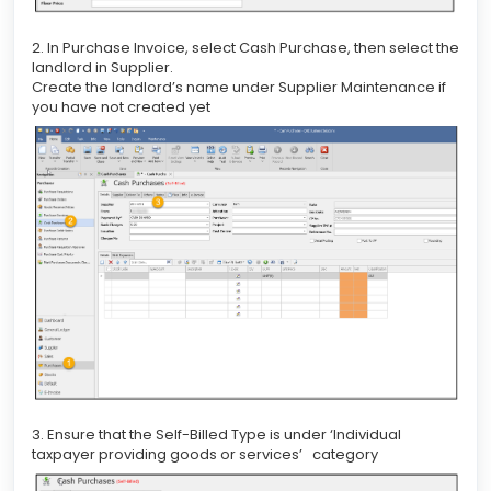
2. In Purchase Invoice, select Cash Purchase, then select the
landlord in Supplier.
Create the landlord’s name under Supplier Maintenance if
you have not created yet
3. Ensure that the Self-Billed Type is under ‘Individual
taxpayer providing goods or services’ category