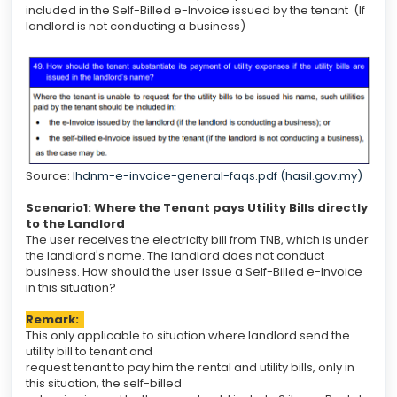
included in the Self-Billed e-Invoice issued by the tenant (If
landlord is not conducting a business)
Source:
lhdnm-e-invoice-general-faqs.pdf (hasil.gov.my)
Scenario1
: Where the Tenant pays Utility Bills directly
to the Landlord
The user receives the electricity bill from TNB, which is under
the landlord's name. The landlord does not conduct
business. How should the user issue a Self-Billed e-Invoice
in this situation?
Remark:
This only applicable to situation where landlord send the
utility bill to tenant and
request tenant to pay him the rental and utility bills, only in
this situation, the self-billed