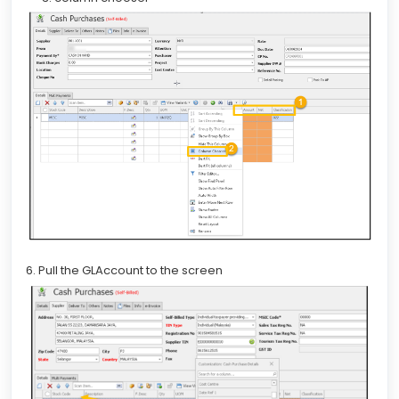
6. Pull the GLAccount to the screen