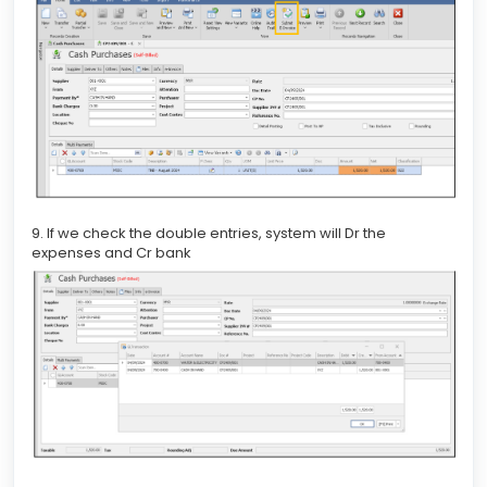
9. If we check the double entries, system will Dr the
expenses and Cr bank