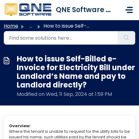
Skip to main content
QNE Software Malaysia Sdn. Bhd.
Home
...
How to issue Self-Billed e-Invoice for Electricity Bill u...
How to issue Self-Billed e-
Invoice for Electricity Bill under
Landlord’s Name and pay to
Landlord directly?
Modified on Wed, 11 Sep, 2024 at 1:59 PM
Overview
:
Where the tenant is unable to request for the utility bills to be
issued his name, such utilities paid by the tenant should be