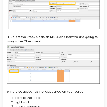
4. Select the Stock Code as MISC, and next we are going to
assign the GL Account.
5. If the GL account is not appeared on your screen
point to the label
Right click
column chooser