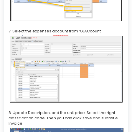
7. Select the expenses account from ‘GLACcount’
8. Update Description, and the unit price. Select the right
classification code. Then you can click save and submit e-
Invoice