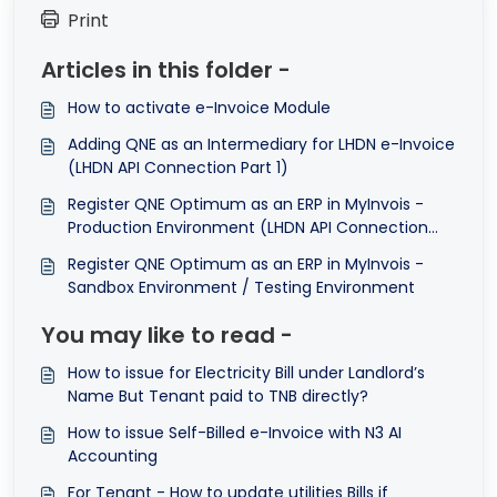
Print
Articles in this folder -
How to activate e-Invoice Module
Adding QNE as an Intermediary for LHDN e-Invoice
(LHDN API Connection Part 1)
Register QNE Optimum as an ERP in MyInvois -
Production Environment (LHDN API Connection
Part 2)
Register QNE Optimum as an ERP in MyInvois -
Sandbox Environment / Testing Environment
You may like to read -
How to issue for Electricity Bill under Landlord’s
Name But Tenant paid to TNB directly?
How to issue Self-Billed e-Invoice with N3 AI
Accounting
For Tenant - How to update utilities Bills if