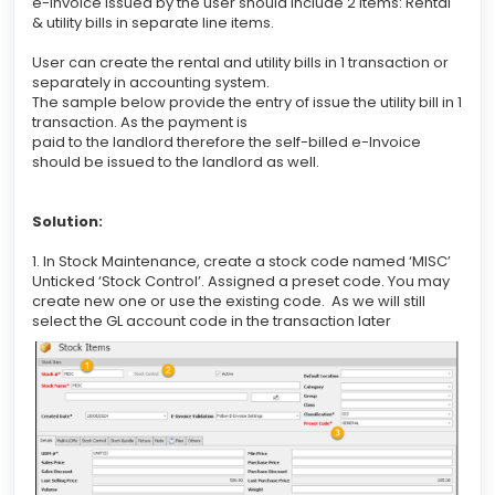
e-Invoice issued by the user should include 2 items: Rental
& utility bills in separate line items.
User can create the rental and utility bills in 1 transaction or
separately in accounting system.
The sample below provide the entry of issue the utility bill in 1
transaction. As the payment is
paid to the landlord therefore the self-billed e-Invoice
should be issued to the landlord as well.
Solution:
1. In Stock Maintenance, create a stock code named ‘MISC’
Unticked ‘Stock Control’. Assigned a preset code. You may
create new one or use the existing code. As we will still
select the GL account code in the transaction later