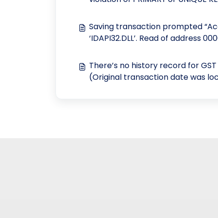
"GLACCOUNT"
Saving transaction prompted “Acc
‘IDAPI32.DLL’. Read of address 00
There’s no history record for GS
(Original transaction date was lo