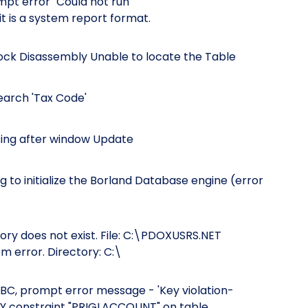
pt error "Could not run
t is a system report format.
tock Disassembly Unable to locate the Table
Search 'Tax Code'
ssing after window Update
 to initialize the Borland Database engine (error
tory does not exist. File: C:\PDOXUSRS.NET
m error. Directory: C:\
, prompt error message - 'Key violation-
EY constraint "PRIGLACCOUNT" on table