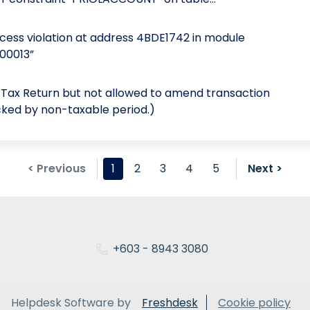
ess violation at address 4BDE1742 in module
000013”
T Tax Return but not allowed to amend transaction
cked by non-taxable period.)
< Previous
1
2
3
4
5
Next >
+603 - 8943 3080
Helpdesk Software by
Freshdesk
Cookie policy