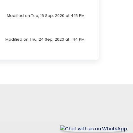
Modified on Tue, 15 Sep, 2020 at 4:15 PM
Modified on Thu, 24 Sep, 2020 at 1:44 PM