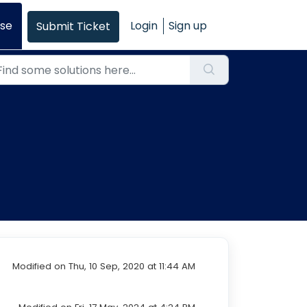
se
Login
Sign up
Submit Ticket
Modified on Thu, 10 Sep, 2020 at 11:44 AM