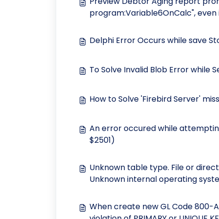
Preview Debtor Aging report prom
program:Variable6OnCalc", even i
Delphi Error Occurs while save S
To Solve Invalid Blob Error while 
How to Solve 'Firebird Server' mi
An error occured while attempting
$2501)
Unknown table type. File or direc
Unknown internal operating syste
When create new GL Code 800-ABC
violation of PRIMARY or UNIQUE K