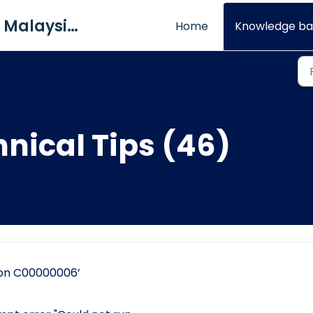
QNE Software Malaysia Sdn. Bhd.
Home
Knowledge ba
hnical Tips (46)
ion C00000006’