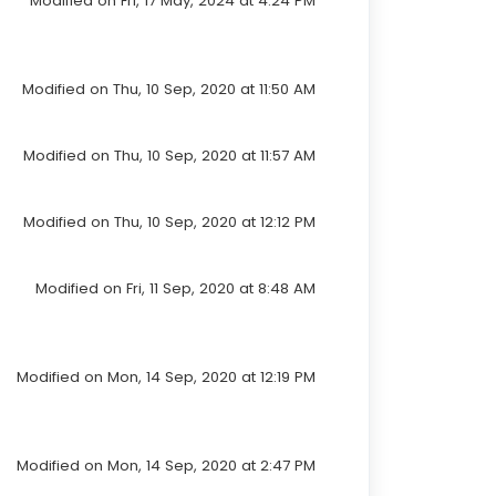
Modified on Fri, 17 May, 2024 at 4:24 PM
Modified on Thu, 10 Sep, 2020 at 11:50 AM
Modified on Thu, 10 Sep, 2020 at 11:57 AM
Modified on Thu, 10 Sep, 2020 at 12:12 PM
Modified on Fri, 11 Sep, 2020 at 8:48 AM
Modified on Mon, 14 Sep, 2020 at 12:19 PM
Modified on Mon, 14 Sep, 2020 at 2:47 PM