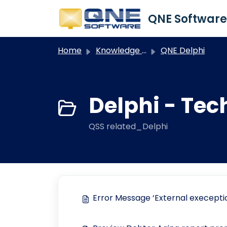
Skip to main content
Home
Knowledge base
QNE Delphi
Delphi - Tec
QSS related_Delphi
Error Message ‘External execept