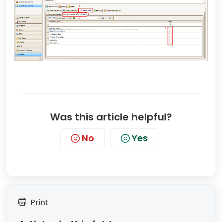
Was this article helpful?
No
Yes
Print