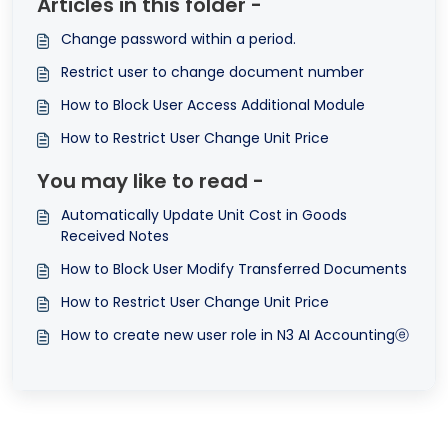
Articles in this folder -
Change password within a period.
Restrict user to change document number
How to Block User Access Additional Module
How to Restrict User Change Unit Price
You may like to read -
Automatically Update Unit Cost in Goods
Received Notes
How to Block User Modify Transferred Documents
How to Restrict User Change Unit Price
How to create new user role in N3 AI Accountingⓔ