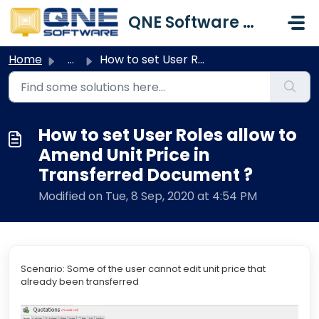
Skip to main content
QNE Software Malaysia Sdn. Bhd.
Home
...
How to set User Roles allow to Amend Unit Price in Transf...
How to set User Roles allow to
Amend Unit Price in
Transferred Document ?
Modified on Tue, 8 Sep, 2020 at 4:54 PM
Scenario: Some of the user cannot edit unit price that
already been transferred