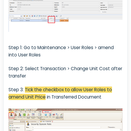
Step 1: Go to Maintenance > User Roles > amend
into User Roles
Step 2: Select Transaction > Change Unit Cost after
transfer
Step 3:
Tick the checkbox to allow User Roles to
amend Unit Price
in Transferred Document