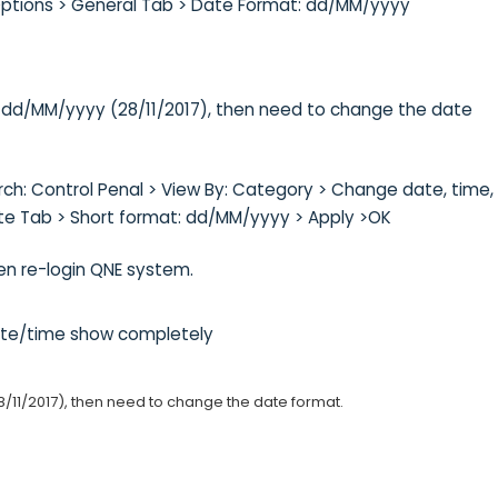
Options > General Tab > Date Format: dd/MM/yyyy
t: dd/MM/yyyy (28/11/2017), then need to change the date
h: Control Penal > View By: Category > Change date, time, 
te Tab > Short format: dd/MM/yyyy > Apply >OK
en re-login QNE system.
date/time show completely
8/11/2017), then need to change the date format.