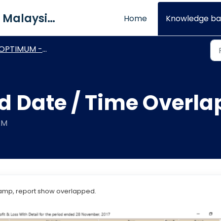
QNE Software Malaysia Sdn. Bhd.
Home
Knowledge ba
OPTIMUM - Report Designer
ed Date / Time Overl
AM
tamp, report show overlapped.