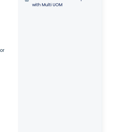
with Multi UOM
or