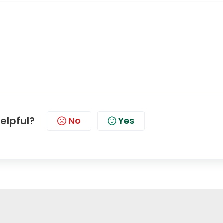
helpful?
No
Yes