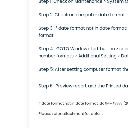
Step 1: Check on Maintenance > System 
Step 2: Check on computer date format.
Step 3: If date format not in date forma
format.
Step 4: GOTO Window start button > searc
number formats > Additional Setting > Da
Step 5: After setting computer format th
Step 6: Preview report and the Printed 
If date format not in date format: dd/MM/yyyy (2
Please refer attachment for details