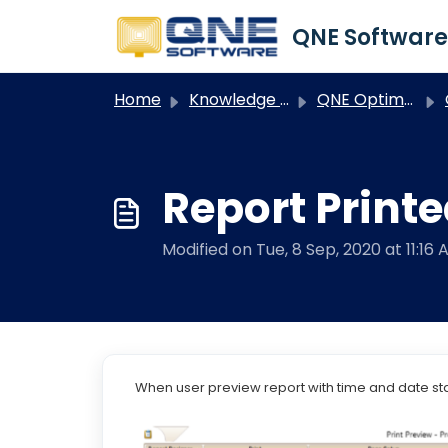
Skip to main content
Home
Knowledge base
QNE Optimum
Report Print
Modified on Tue, 8 Sep, 2020 at 11:16 
When user preview report with time and date s