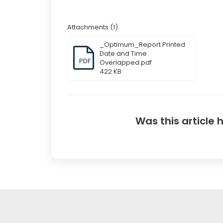
Attachments (1)
_Optimum_Report Printed
Date and Time
PDF
Overlapped.pdf
422 KB
Was this article 