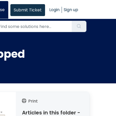
se
Login
Sign up
Submit Ticket
apped
Print
Articles in this folder -