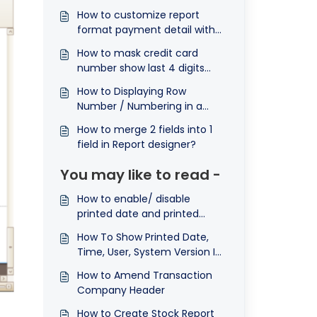
How to customize report
format payment detail with
row numbering.
How to mask credit card
number show last 4 digits
only in report?
How to Displaying Row
Number / Numbering in a
Report ?
How to merge 2 fields into 1
field in Report designer?
You may like to read -
How to enable/ disable
printed date and printed
timeⓔ
How To Show Printed Date,
Time, User, System Version In
The Reports
How to Amend Transaction
Company Header
How to Create Stock Report