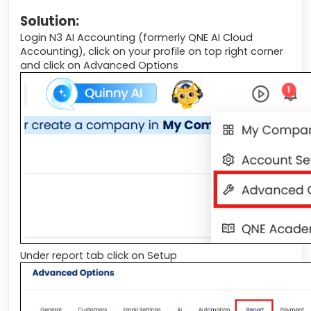
Solution:
Login N3 AI Accounting (formerly QNE AI Cloud
Accounting), click on your profile on top right corner
and click on Advanced Options
Under report tab click on Setup