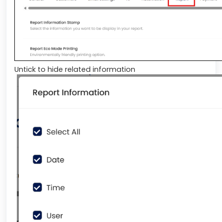
Untick to hide related information