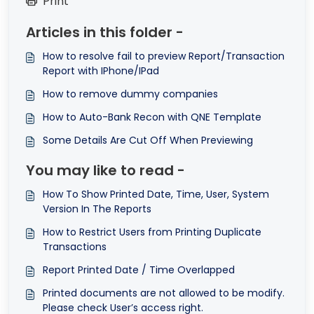
Print
Articles in this folder -
How to resolve fail to preview Report/Transaction
Report with IPhone/IPad
How to remove dummy companies
How to Auto-Bank Recon with QNE Template
Some Details Are Cut Off When Previewing
You may like to read -
How To Show Printed Date, Time, User, System
Version In The Reports
How to Restrict Users from Printing Duplicate
Transactions
Report Printed Date / Time Overlapped
Printed documents are not allowed to be modify.
Please check User’s access right.