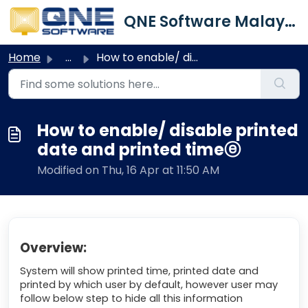
Skip to main content
QNE Software Malaysia Sdn. Bhd.
Home
...
How to enable/ disable printed date and printed timeⓔ
How to enable/ disable printed
date and printed timeⓔ
Modified on Thu, 16 Apr at 11:50 AM
Overview:
System will show printed time, printed date and
printed by which user by default, however user may
follow below step to hide all this information