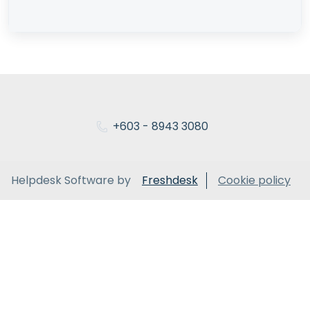
+603 - 8943 3080
Helpdesk Software by
Freshdesk
Cookie policy