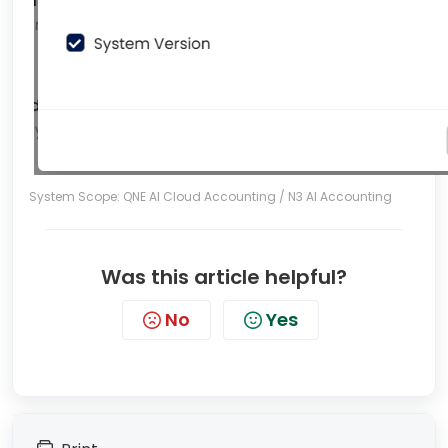
System Scope: QNE AI Cloud Accounting / N3 AI Accounting
Was this article helpful?
No
Yes