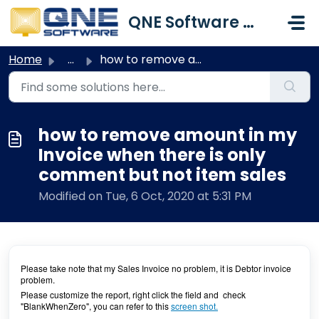
Skip to main content
QNE Software Malaysia Sdn. Bhd.
Home
...
how to remove amount in my Invoice when there is only com...
how to remove amount in my
Invoice when there is only
comment but not item sales
Modified on Tue, 6 Oct, 2020 at 5:31 PM
Please take note that my Sales Invoice no problem, it is Debtor invoice
problem.
Please customize the report, right click the field and check
"BlankWhenZero", you can refer to this
screen shot.