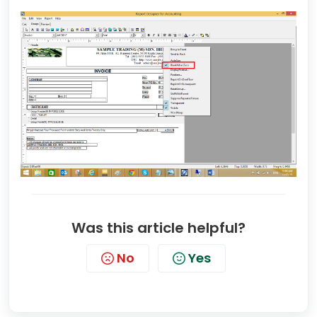
Was this article helpful?
No
Yes