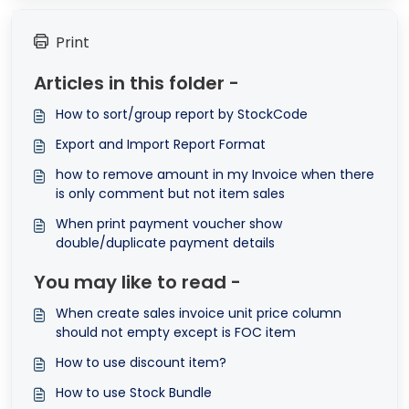
Print
Articles in this folder -
How to sort/group report by StockCode
Export and Import Report Format
how to remove amount in my Invoice when there
is only comment but not item sales
When print payment voucher show
double/duplicate payment details
You may like to read -
When create sales invoice unit price column
should not empty except is FOC item
How to use discount item?
How to use Stock Bundle