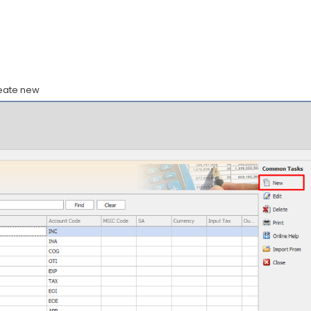
reate new