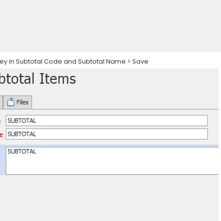
 key in Subtotal Code and Subtotal Name > Save