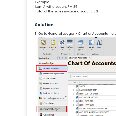
Example:
Item A will discount RM 85
Total of the sales invoice discount 10%
Solution:
1) Go to General Ledger > Chart of Accounts > c