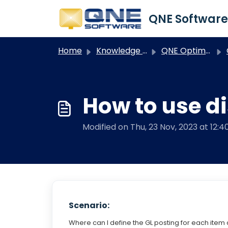
Skip to main content
Home
Knowledge base
QNE Optimum
O
How to use d
Modified on Thu, 23 Nov, 2023 at 12:
Scenario:
Where can I define the GL posting for each item d