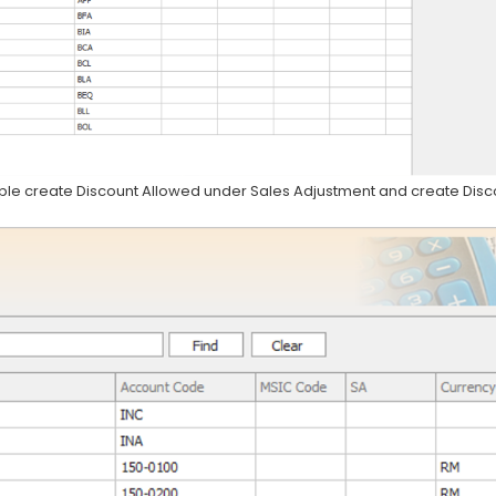
mple create Discount Allowed under Sales Adjustment and create Disc