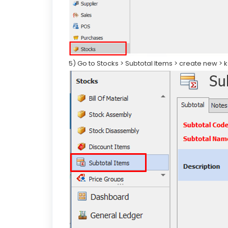
5) Go to Stocks > Subtotal Items > create new >