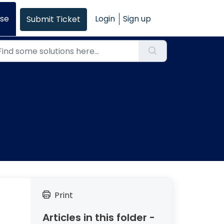
se
Login
Sign up
Submit Ticket
Print
Articles in this folder -