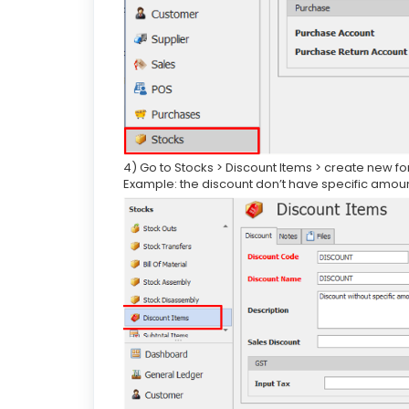
4) Go to Stocks > Discount Items > create new fo
Example: the discount don’t have specific amou