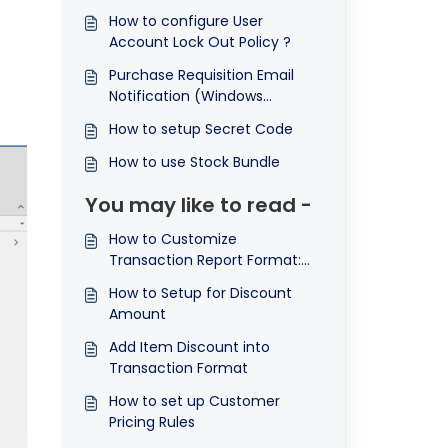
How to configure User
Account Lock Out Policy ?
Purchase Requisition Email
Notification (Windows
Application)
How to setup Secret Code
How to use Stock Bundle
You may like to read -
How to Customize
Transaction Report Format:
Summing Item Discounts in
How to Setup for Discount
the Footer and Displaying
Amount
Total Discount Amount ©
Add Item Discount into
Transaction Format
How to set up Customer
Pricing Rules