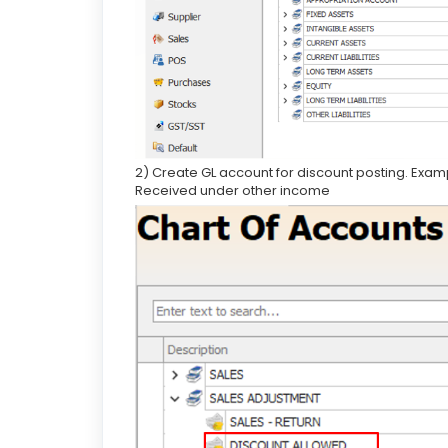
2) Create GL account for discount posting. Exa
Received under other income