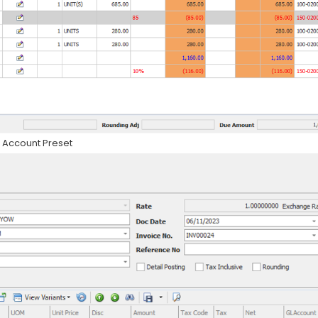
in Account Preset