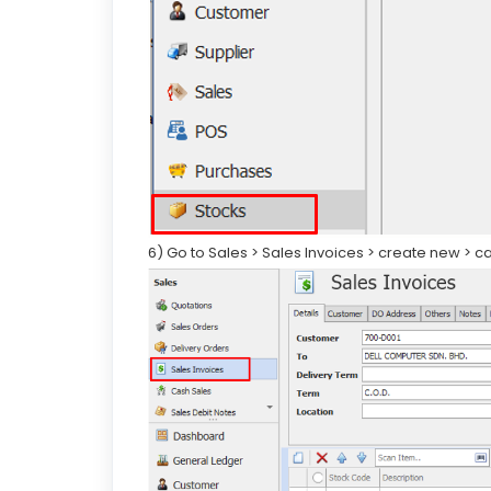
6) Go to Sales > Sales Invoices > create new > 