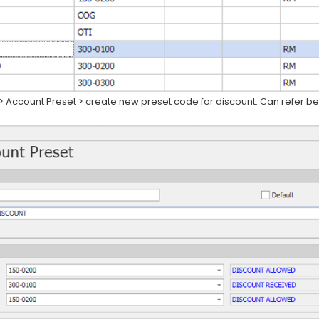
> Account Preset > create new preset code for discount. Can refer b