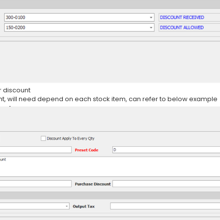
r discount
nt, will need depend on each stock item, can refer to below example