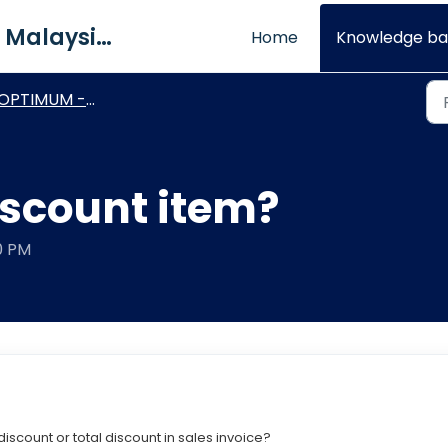
QNE Software Malaysia Sdn. Bhd.
Home
Knowledge ba
PTIMUM - Basic Module & Setting
iscount item?
40 PM
iscount or total discount in sales invoice?