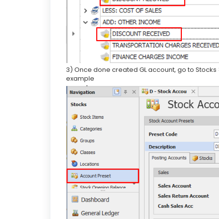
3) Once done created GL account, go to Stocks 
example