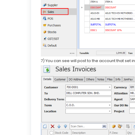
7) You can see will post to the account that set 