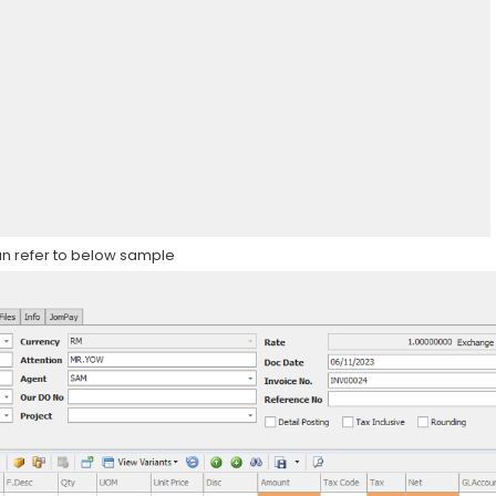
can refer to below sample