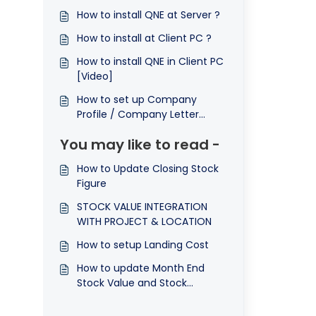
How to install QNE at Server ?
How to install at Client PC ?
How to install QNE in Client PC
[Video]
How to set up Company
Profile / Company Letter
Head ?
You may like to read -
How to Update Closing Stock
Figure
STOCK VALUE INTEGRATION
WITH PROJECT & LOCATION
How to setup Landing Cost
How to update Month End
Stock Value and Stock
Opening in N3 AI Accounting?