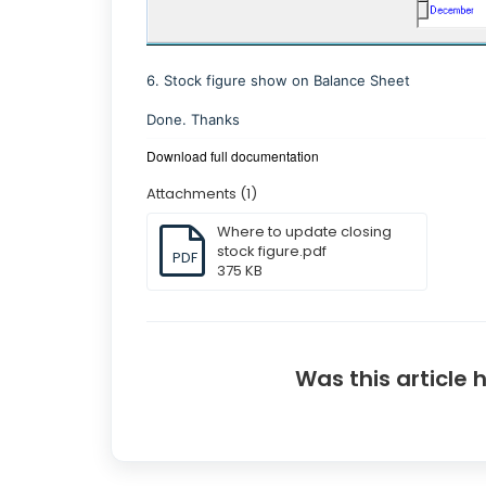
6. Stock figure show on Balance Sheet
Done. Thanks
Download full documentation
Attachments (1)
Where to update closing
stock figure.pdf
PDF
375 KB
Was this article 