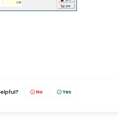
helpful?
No
Yes