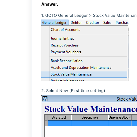
Answer:
1. GOTO General Ledger > Stock Value Maintena
2. Select New (First time setting)