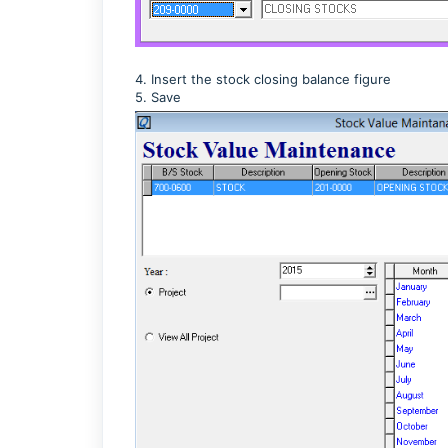
4. Insert the stock closing balance figure
5. Save