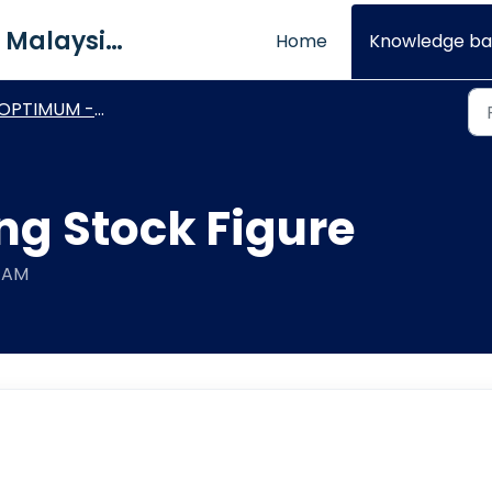
QNE Software Malaysia Sdn. Bhd.
Home
Knowledge ba
OPTIMUM - General How To's
ng Stock Figure
8 AM