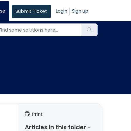
se
Login
Sign up
Submit Ticket
Print
Articles in this folder -