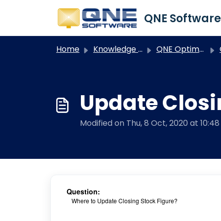
Skip to main content
Home
Knowledge base
QNE Optimum
Update Closi
Modified on Thu, 8 Oct, 2020 at 10:4
Question:
Where to Update Closing Stock Figure?