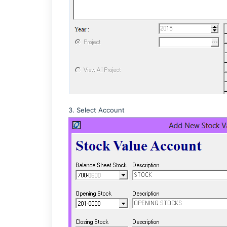
3. Select Account