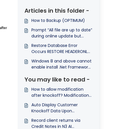
Articles in this folder -
How to Backup (OPTIMUM)
after
Prompt “All file are up to date”
during online update but
system still remain previous
Restore Database Error
version
Occurs RESTORE HEADERONLY
is terminating abnormally
Windows 8 and above cannot
enable install .Net Framework
3.5
You may like to read -
How to allow modification
after knockoff? Modification
is not allowed
Auto Display Customer
Knockoff Data Upon
Customer Selection
Record client returns via
Credit Notes in N3 AI