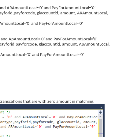
 and ARAmountLocal='0' and PayForAmountLocal='0'
payforid,payforcode, glaccountid, amount, ARAmountLocal,
AmountLocal='0' and PayForAmountLocal='0'
' and ApAmountLocal='0' and PayForAmountLocal='0'
payforid,payforcode, glaccountid, amount, ApAmountLocal,
pAmountLocal='0' and PayForAmountLocal='0'
e transcations that are with zero amount in matching.