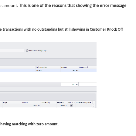
ero amount.
This is one of the reasons that showing the error message
ose transactions with no outstanding but still showing in Customer Knock Off 
hat having matching with zero amount.