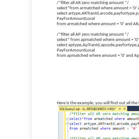
/*filter all AR zero matching amount */
select*from armatched where amount = '0'
select artype,ARTranId,arcode,payfortype,
PayForAmountLocal
from armatched where amount = '0' and AR
/*filter all AP zero matching amount */
select* from apmatched where amount = '0
select aptype,ApTranId,apcode,payfortype,
PayForAmountLocal
from apmatched where amount = '0' and A
Here is the example, you will find out all th