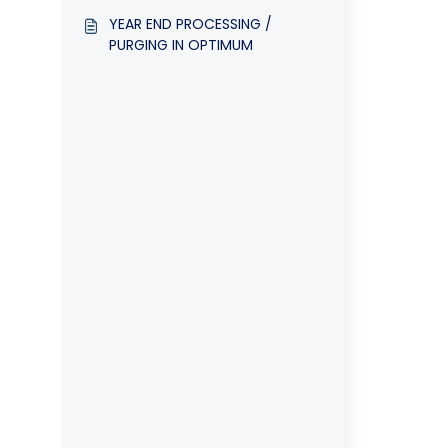
Accounting system
YEAR END PROCESSING /
PURGING IN OPTIMUM