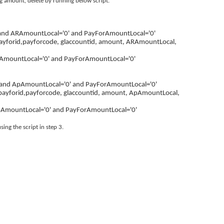
ing amount, delete by running below script.
 and ARAmountLocal='0' and PayForAmountLocal='0'
payforid,payforcode, glaccountid, amount, ARAmountLocal,
AmountLocal='0' and PayForAmountLocal='0'
 and ApAmountLocal='0' and PayForAmountLocal='0'
payforid,payforcode, glaccountid, amount, ApAmountLocal,
pAmountLocal='0' and PayForAmountLocal='0'
ing the script in step 3.