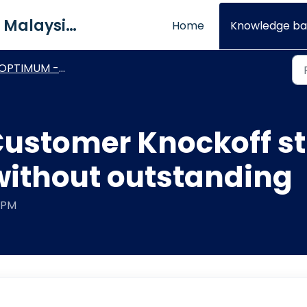
QNE Software Malaysia Sdn. Bhd.
Home
Knowledge ba
PTIMUM - Technical Procedures
stomer Knockoff sti
without outstanding
3 PM