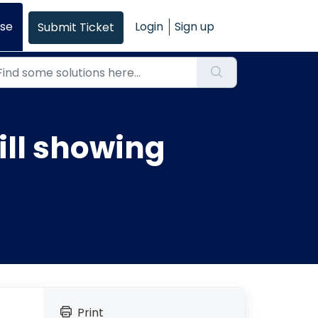
se
Login
Sign up
Submit Ticket
ll showing
Print