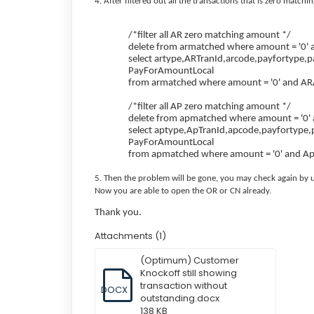
4. After filtered out all the transactions that is zero match
/*filter all AR zero matching amount */
delete from armatched where amount = '0'
select artype,ARTranId,arcode,payfortype,
PayForAmountLocal
from armatched where amount = '0' and AR
/*filter all AP zero matching amount */
delete from apmatched where amount = '0'
select aptype,ApTranId,apcode,payfortype,
PayForAmountLocal
from apmatched where amount = '0' and A
5. Then the problem will be gone, you may check again by us
Now you are able to open the OR or CN already.
Thank you.
Attachments (1)
(Optimum) Customer
Knockoff still showing
transaction without
DOCX
outstanding.docx
138 KB