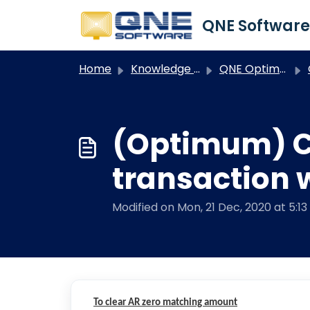
Skip to main content
Home
Knowledge base
QNE Optimum
O
(Optimum) Cu
transaction 
Modified on Mon, 21 Dec, 2020 at 5:1
To clear AR zero matching amount