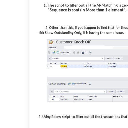
The script to filter out all the ARMatching is z
“Sequence is contain More than 1 element”.
2. Other than this, If you happen to find that for th
tick Show Outstanding Only, it is having the same issue.
3. Using Below script to filter out all the transactions t